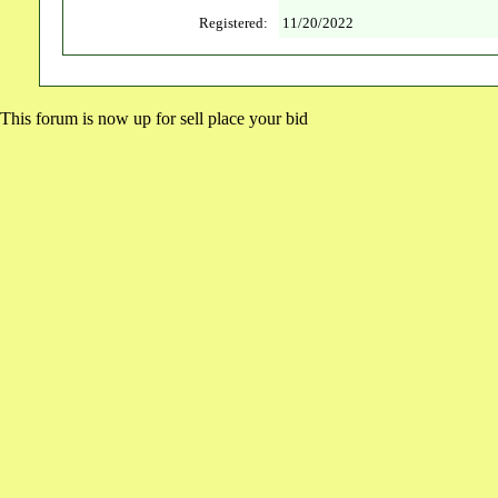
Registered:
11/20/2022
This forum is now up for sell place your bid