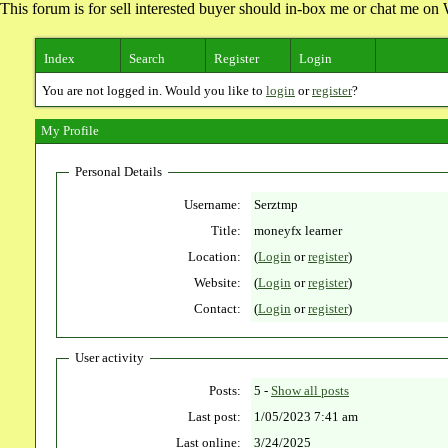
This forum is for sell interested buyer should in-box me or chat me 
Index
Search
Register
Login
You are not logged in. Would you like to
login
or
register
?
My Profile
Personal Details
Username:
Serztmp
Title:
moneyfx learner
Location:
(
Login
or
register
)
Website:
(
Login
or
register
)
Contact:
(
Login
or
register
)
User activity
Posts:
5 -
Show all posts
Last post:
1/05/2023 7:41 am
Last online:
3/24/2025