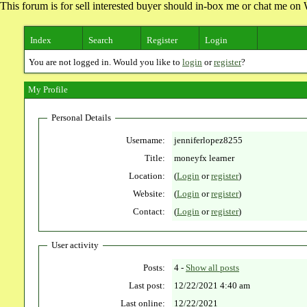
This forum is for sell interested buyer should in-box me or chat me 
Index
Search
Register
Login
You are not logged in. Would you like to
login
or
register
?
My Profile
Personal Details
Username:
jenniferlopez8255
Title:
moneyfx learner
Location:
(
Login
or
register
)
Website:
(
Login
or
register
)
Contact:
(
Login
or
register
)
User activity
Posts:
4 -
Show all posts
Last post:
12/22/2021 4:40 am
Last online:
12/22/2021