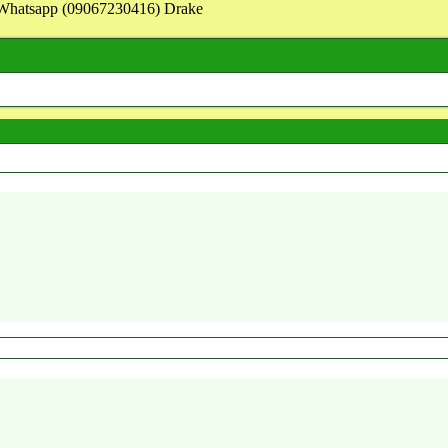
on Whatsapp (09067230416) Drake