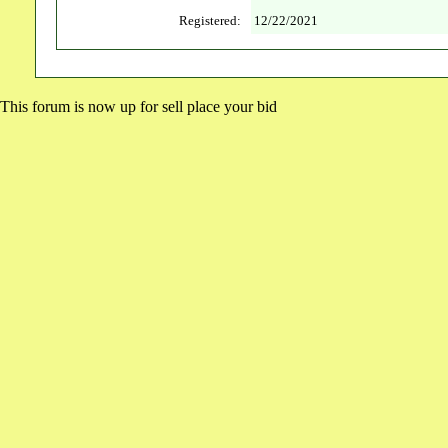
Registered:
12/22/2021
This forum is now up for sell place your bid