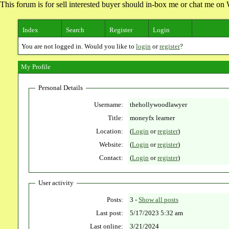
This forum is for sell interested buyer should in-box me or chat me 
Index
Search
Register
Login
You are not logged in. Would you like to
login
or
register
?
My Profile
Personal Details
Username:
thehollywoodlawyer
Title:
moneyfx learner
Location:
(
Login
or
register
)
Website:
(
Login
or
register
)
Contact:
(
Login
or
register
)
User activity
Posts:
3 -
Show all posts
Last post:
5/17/2023 5:32 am
Last online:
3/21/2024