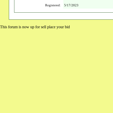
Registered:
5/17/2023
This forum is now up for sell place your bid