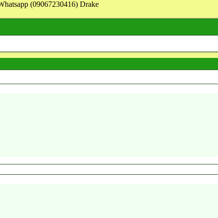
on Whatsapp (09067230416) Drake