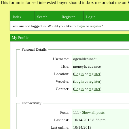
This forum is for sell interested buyer should in-box me or chat me 
Index
Search
Register
Login
You are not logged in. Would you like to
login
or
register
?
My Profile
Personal Details
Username:
ogeraldchinedu
Title:
moneyfx advance
Location:
(
Login
or
register
)
Website:
(
Login
or
register
)
Contact:
(
Login
or
register
)
User activity
Posts:
111 -
Show all posts
Last post:
10/14/2013 8:56 pm
Last online:
10/14/2013