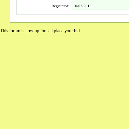
Registered:
10/02/2013
This forum is now up for sell place your bid