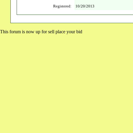
Registered:
10/20/2013
This forum is now up for sell place your bid