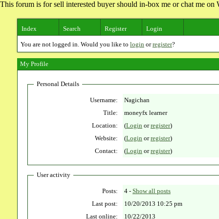
This forum is for sell interested buyer should in-box me or chat me 
Index
Search
Register
Login
You are not logged in. Would you like to
login
or
register
?
My Profile
Personal Details
Username:
Nagichan
Title:
moneyfx learner
Location:
(
Login
or
register
)
Website:
(
Login
or
register
)
Contact:
(
Login
or
register
)
User activity
Posts:
4 -
Show all posts
Last post:
10/20/2013 10:25 pm
Last online:
10/22/2013