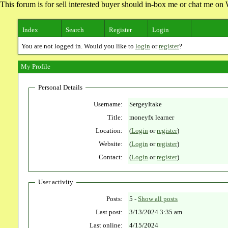
This forum is for sell interested buyer should in-box me or chat me 
Index
Search
Register
Login
You are not logged in. Would you like to
login
or
register
?
My Profile
Personal Details
Username:
SergeyItake
Title:
moneyfx learner
Location:
(
Login
or
register
)
Website:
(
Login
or
register
)
Contact:
(
Login
or
register
)
User activity
Posts:
5 -
Show all posts
Last post:
3/13/2024 3:35 am
Last online:
4/15/2024