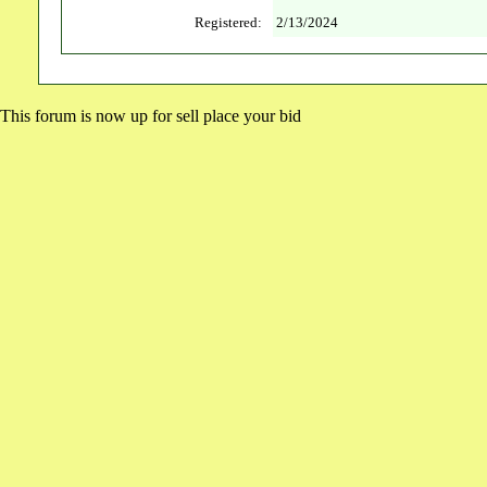
Registered:
2/13/2024
This forum is now up for sell place your bid