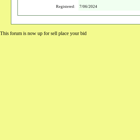
Registered:
7/06/2024
This forum is now up for sell place your bid