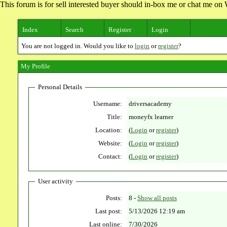
This forum is for sell interested buyer should in-box me or chat me 
Index
Search
Register
Login
You are not logged in. Would you like to
login
or
register
?
My Profile
Personal Details
Username:
driversacademy
Title:
moneyfx learner
Location:
(
Login
or
register
)
Website:
(
Login
or
register
)
Contact:
(
Login
or
register
)
User activity
Posts:
8 -
Show all posts
Last post:
5/13/2026 12:19 am
Last online:
7/30/2026