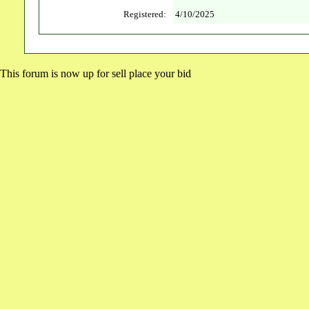
Registered:
4/10/2025
This forum is now up for sell place your bid