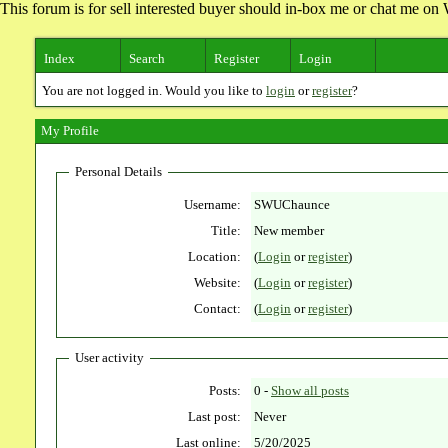
This forum is for sell interested buyer should in-box me or chat me 
Index
Search
Register
Login
You are not logged in. Would you like to
login
or
register
?
My Profile
Personal Details
Username:
SWUChaunce
Title:
New member
Location:
(
Login
or
register
)
Website:
(
Login
or
register
)
Contact:
(
Login
or
register
)
User activity
Posts:
0 -
Show all posts
Last post:
Never
Last online:
5/20/2025