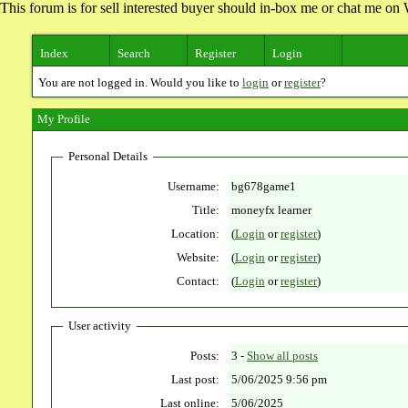
This forum is for sell interested buyer should in-box me or chat me 
Index
Search
Register
Login
You are not logged in. Would you like to
login
or
register
?
My Profile
Personal Details
Username:
bg678game1
Title:
moneyfx learner
Location:
(
Login
or
register
)
Website:
(
Login
or
register
)
Contact:
(
Login
or
register
)
User activity
Posts:
3 -
Show all posts
Last post:
5/06/2025 9:56 pm
Last online:
5/06/2025