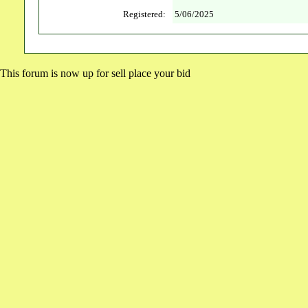
Registered:
5/06/2025
This forum is now up for sell place your bid