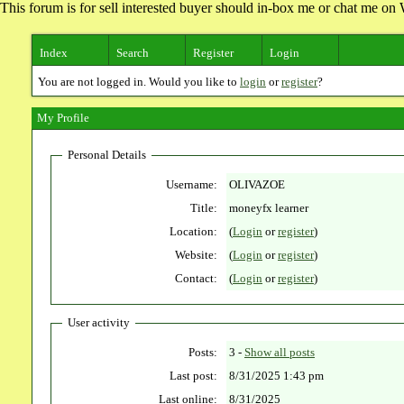
This forum is for sell interested buyer should in-box me or chat me 
Index
Search
Register
Login
You are not logged in. Would you like to
login
or
register
?
My Profile
Personal Details
Username:
OLIVAZOE
Title:
moneyfx learner
Location:
(
Login
or
register
)
Website:
(
Login
or
register
)
Contact:
(
Login
or
register
)
User activity
Posts:
3 -
Show all posts
Last post:
8/31/2025 1:43 pm
Last online:
8/31/2025