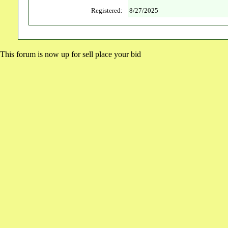
Registered:
8/27/2025
This forum is now up for sell place your bid