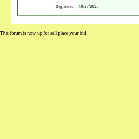
Registered:
10/27/2025
This forum is now up for sell place your bid