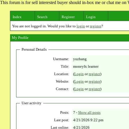
This forum is for sell interested buyer should in-box me or chat me 
Index
Search
Register
Login
You are not logged in. Would you like to
login
or
register
?
My Profile
Personal Details
Username:
yuzhang
Title:
moneyfx learner
Location:
(
Login
or
register
)
Website:
(
Login
or
register
)
Contact:
(
Login
or
register
)
User activity
Posts:
7 -
Show all posts
Last post:
4/21/2026 9:22 pm
Last online:
4/21/2026