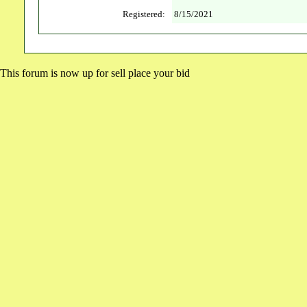
Registered:
8/15/2021
This forum is now up for sell place your bid