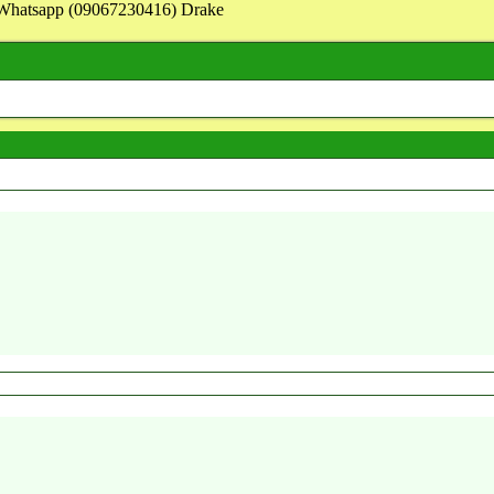
on Whatsapp (09067230416) Drake