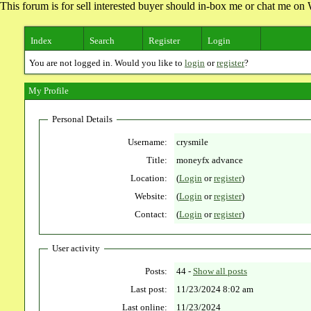
This forum is for sell interested buyer should in-box me or chat me 
Index
Search
Register
Login
You are not logged in. Would you like to
login
or
register
?
My Profile
Personal Details
Username:
crysmile
Title:
moneyfx advance
Location:
(
Login
or
register
)
Website:
(
Login
or
register
)
Contact:
(
Login
or
register
)
User activity
Posts:
44 -
Show all posts
Last post:
11/23/2024 8:02 am
Last online:
11/23/2024