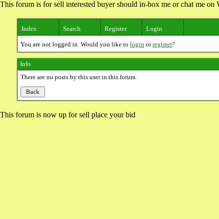
This forum is for sell interested buyer should in-box me or chat me 
Index
Search
Register
Login
You are not logged in. Would you like to
login
or
register
?
Info
There are no posts by this user in this forum.
This forum is now up for sell place your bid