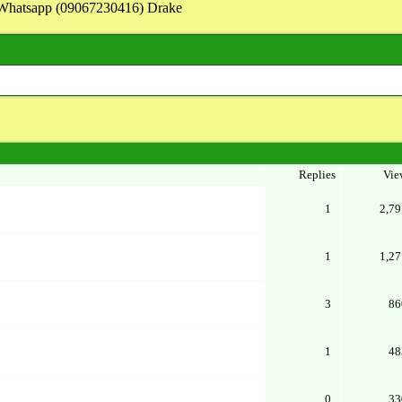
on Whatsapp (09067230416) Drake
Replies
Vie
1
2,79
1
1,27
3
86
1
48
0
33