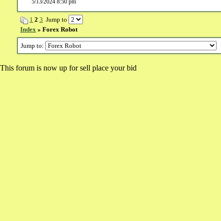
5/13/2024 8:50 pm
1
2
3
Jump to
Index
» Forex Robot
Jump to:
This forum is now up for sell place your bid