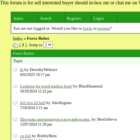
This forum is for sell interested buyer should in-box me or chat me 
Index
Search
Register
Login
You are not logged in. Would you like to
login
or
register
?
Index
» Forex Robot
1
2
3
Jump to
Forex Robot
Topic
hi
by DorothyWebster
6/02/2025 10:17 pm
Looking for good trading bots!
by BlueDiamond
10/19/2024 12:32 pm
loli less ill half
by Adolfograts
7/18/2024 5:11 am
Продажа лантаноидов и изделий из них.
by SheilaSteva
12/07/2024 11:39 pm
cp loli
by BobbyHem