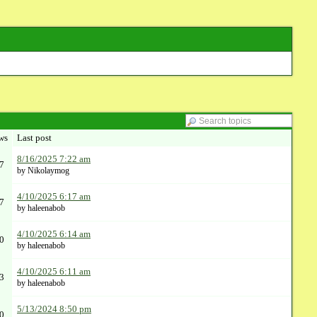
ws
Last post
8/16/2025 7:22 am
7
by Nikolaymog
4/10/2025 6:17 am
7
by haleenabob
4/10/2025 6:14 am
0
by haleenabob
4/10/2025 6:11 am
3
by haleenabob
5/13/2024 8:50 pm
0