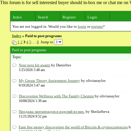
This forum is for sell interested buyer should in-box me or chat me 
Index
Search
Register
Login
You are not logged in. Would you like to
login
or
register
?
Index
» Paid to post programs
1
2
3
4
5
…
8
Jump to
Paid to post programs
Topic
Your next kit awaits
by Danieltes
1/25/2026 5:48 am
My Group Theory Assignment Journey
by olivianaylor
9/19/2024 5:47 am
​Discovering Wellness with The Family Chemist
by olivianaylor
10/08/2024 1:39 am
Продажа лантаноидов и изделий из них.
by SheilaSteva
11/21/2024 9:52 pm
Earn free money discovering the world of Bitcoin & cryptocurrencies
b