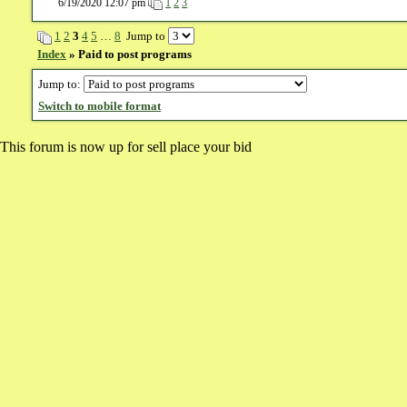
6/19/2020 12:07 pm
1
2
3
1
2
3
4
5
…
8
Jump to
Index
» Paid to post programs
Jump to:
Switch to mobile format
This forum is now up for sell place your bid