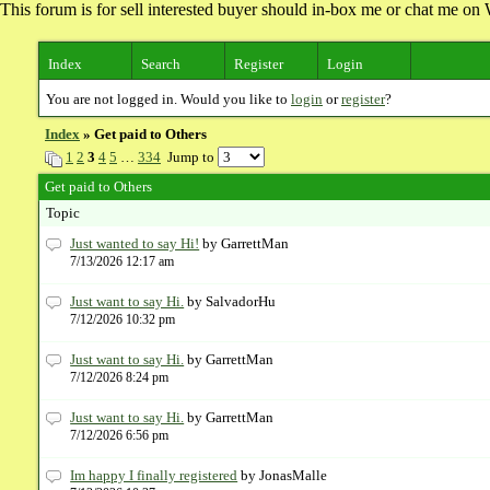
This forum is for sell interested buyer should in-box me or chat me 
Index
Search
Register
Login
You are not logged in. Would you like to
login
or
register
?
Index
» Get paid to Others
1
2
3
4
5
…
334
Jump to
Get paid to Others
Topic
Just wanted to say Hi!
by GarrettMan
7/13/2026 12:17 am
Just want to say Hi.
by SalvadorHu
7/12/2026 10:32 pm
Just want to say Hi.
by GarrettMan
7/12/2026 8:24 pm
Just want to say Hi.
by GarrettMan
7/12/2026 6:56 pm
Im happy I finally registered
by JonasMalle