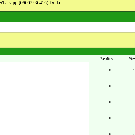
on Whatsapp (09067230416) Drake
Replies
Vie
0
4
0
3
0
3
0
3
0
2