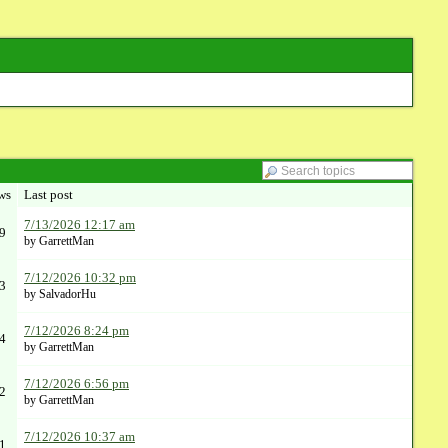
ws
Last post
7/13/2026 12:17 am
9
by GarrettMan
7/12/2026 10:32 pm
3
by SalvadorHu
7/12/2026 8:24 pm
4
by GarrettMan
7/12/2026 6:56 pm
2
by GarrettMan
7/12/2026 10:37 am
1