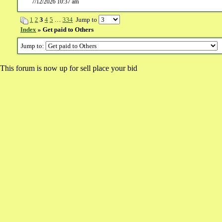
7/12/2026 10:37 am
1
2
3
4
5
…
334
Jump to
Index
» Get paid to Others
Jump to:
This forum is now up for sell place your bid