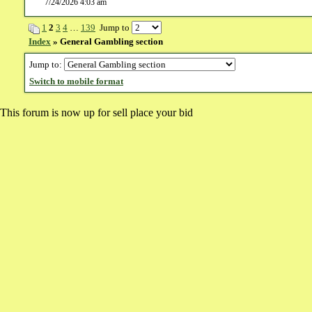
7/24/2026 4:03 am
1
2
3
4
…
139
Jump to
Index
» General Gambling section
Jump to:
Switch to mobile format
This forum is now up for sell place your bid