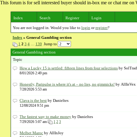
This forum is for sell interested buyer should in-box me or chat me 
Index
Search
Register
Login
You are not logged in. Would you like to
login
or
register
?
Index
» General Gambling section
1
2
3
4
…
139
Jump to
General Gambling section
Topic
How a Lucky 15 is settled: fifteen lines from four selections
by SolTra
8/01/2026 2:49 pm
Honestly, Paripulse is where it's at – no lies, no gimmicks!
by AllInVex
7/28/2026 5:53 am
Clava is the best
by Danieltes
12/08/2024 9:51 pm
The fastest way to make money
by Danieltes
7/29/2026 5:07 am
1
2
3
Melbet Maroc
by AllInJoy