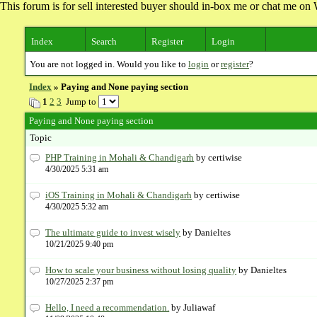
This forum is for sell interested buyer should in-box me or chat me 
Index
Search
Register
Login
You are not logged in. Would you like to
login
or
register
?
Index
» Paying and None paying section
1
2
3
Jump to
Paying and None paying section
Topic
PHP Training in Mohali & Chandigarh
by certiwise
4/30/2025 5:31 am
iOS Training in Mohali & Chandigarh
by certiwise
4/30/2025 5:32 am
The ultimate guide to invest wisely
by Danieltes
10/21/2025 9:40 pm
How to scale your business without losing quality
by Danieltes
10/27/2025 2:37 pm
Hello, I need a recommendation.
by Juliawaf