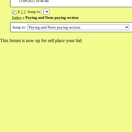
11/09/2025 10:48 am
1
2
3
Jump to
Index
» Paying and None paying section
Jump to:
This forum is now up for sell place your bid