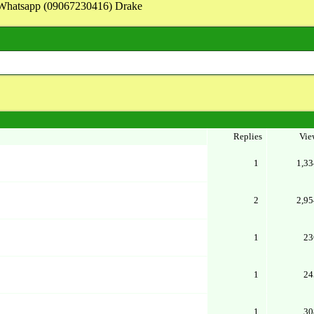
on Whatsapp (09067230416) Drake
Replies
Vie
1
1,33
2
2,95
1
23
1
24
1
30