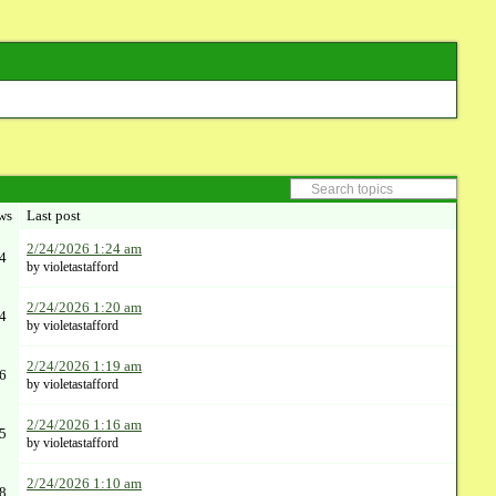
ws
Last post
2/24/2026 1:24 am
4
by violetastafford
2/24/2026 1:20 am
4
by violetastafford
2/24/2026 1:19 am
6
by violetastafford
2/24/2026 1:16 am
5
by violetastafford
2/24/2026 1:10 am
8