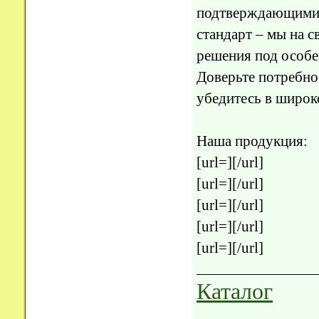
подтверждающими 
стандарт – мы на 
решения под особе
Доверьте потребно
убедитесь в широк
Наша продукция:
[url=][/url]
[url=][/url]
[url=][/url]
[url=][/url]
[url=][/url]
Каталог