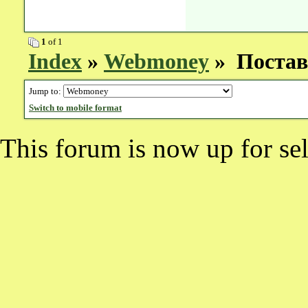
1
of 1
Index
»
Webmoney
» Поставк
Jump to:
Switch to mobile format
This forum is now up for sel