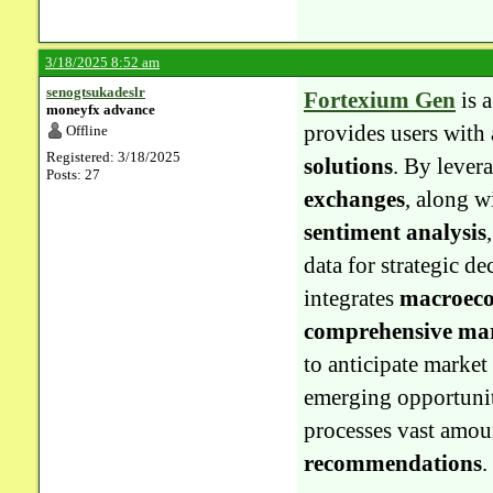
3/18/2025 8:52 am
senogtsukadeslr
Fortexium Gen
is 
moneyfx advance
provides users with
Offline
Registered: 3/18/2025
solutions
. By lever
Posts: 27
exchanges
, along w
sentiment analysis
data for strategic d
integrates
macroeco
comprehensive mar
to anticipate market
emerging opportunit
processes vast amoun
recommendations
.