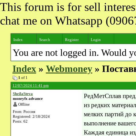
This forum is for sell inter
chat me on Whatsapp (090
Index
Search
Register
Login
You are not logged in. Would y
Index
»
Webmoney
» Поставк
1
of 1
12/07/2024 11:41 pm
SheilaSteva
РедМетСплав пред
moneyfx advance
из редких материал
Offline
From: Россия
мелких партий до 
Registered: 2/18/2024
Posts: 62
выполнение вашего 
Каждая единица и