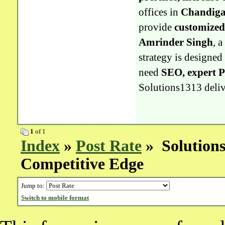
offices in
Chandiga
provide
customized
Amrinder Singh
, 
strategy is designed
need
SEO, expert 
Solutions1313 delive
1
of 1
Index
»
Post Rate
» Solutions1
Competitive Edge
Jump to:
Switch to mobile format