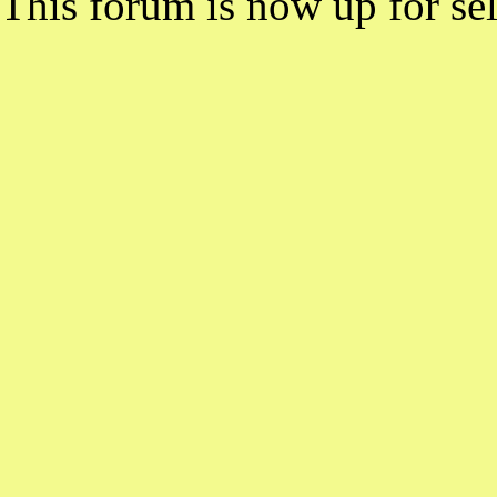
This forum is now up for sel