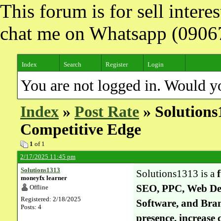
This forum is for sell inter
chat me on Whatsapp (090
Index
Search
Register
Login
You are not logged in. Would y
Index
»
Post Rate
» Solutions1
Competitive Edge
1
of 1
2/17/2025 11:45 pm
Solutions1313
Solutions1313 is a
moneyfx learner
SEO, PPC, Web De
Offline
Registered: 2/18/2025
Software, and Bra
Posts: 4
presence, increase