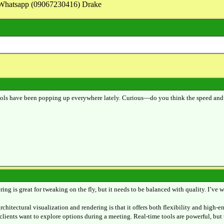
on Whatsapp (09067230416) Drake
ools have been popping up everywhere lately. Curious—do you think the speed and int
ing is great for tweaking on the fly, but it needs to be balanced with quality. I’v
rchitectural visualization and rendering is that it offers both flexibility and high-
clients want to explore options during a meeting. Real-time tools are powerful, but 