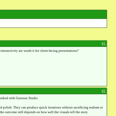
#1
eractivity are worth it for client-facing presentations?
#2
e worked with Genense Studio
end polish. They can produce quick iterations without sacrificing realism or
the outcome still depends on how well the visuals tell the story.