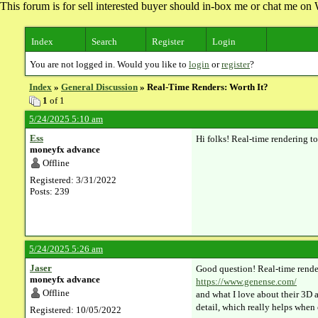
This forum is for sell interested buyer should in-box me or chat me 
Index
Search
Register
Login
You are not logged in. Would you like to
login
or
register
?
Index
»
General Discussion
» Real-Time Renders: Worth It?
1
of 1
5/24/2025 5:10 am
Ess
Hi folks! Real-time rendering t
moneyfx advance
Offline
Registered: 3/31/2022
Posts: 239
5/24/2025 5:26 am
Jaser
Good question! Real-time render
moneyfx advance
https://www.genense.com/
Offline
and what I love about their 3D a
detail, which really helps when 
Registered: 10/05/2022