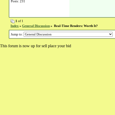
Posts: 231
1
of 1
Index
»
General Discussion
» Real-Time Renders: Worth It?
Jump to:
This forum is now up for sell place your bid