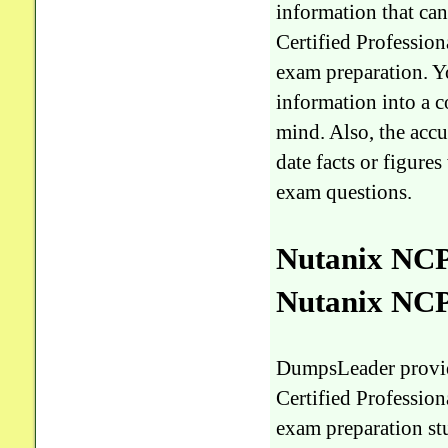
information that ca
Certified Professi
exam preparation. Yo
information into a 
mind. Also, the accu
date facts or figur
exam questions.
Nutanix NCP
Nutanix NC
DumpsLeader provi
Certified Professi
exam preparation stu