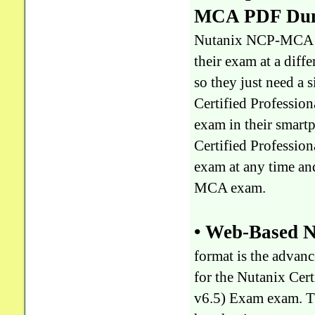
MCA PDF Dump
Nutanix NCP-MCA exa
their exam at a diffe
so they just need 
Certified Professi
exam in their smartp
Certified Professi
exam at any time an
MCA exam.
• Web-Based N
format is the adva
for the Nutanix Ce
v6.5) Exam exam. T