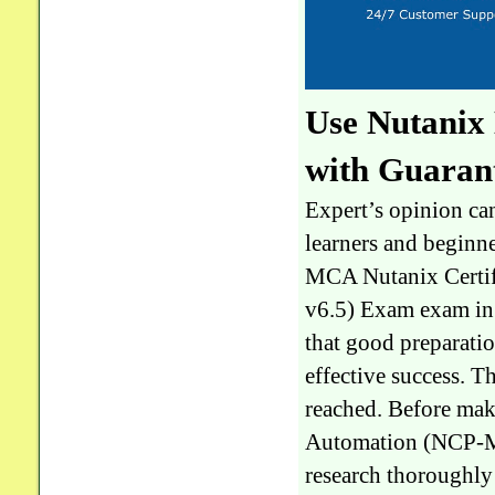
Use Nutani
with Guaran
Expert’s opinion can
learners and beginn
MCA Nutanix Certif
v6.5) Exam exam in a
that good preparatio
effective success. T
reached. Before mak
Automation (NCP-MC
research thoroughly 