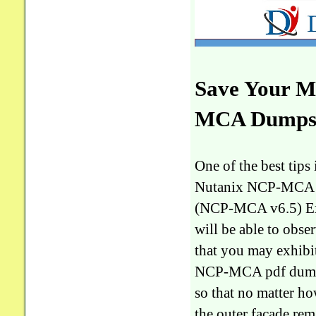
Save Your M
MCA Dumps -
One of the best tip
Nutanix NCP-MCA Nu
(NCP-MCA v6.5) Exa
will be able to obs
that you may exhibit
NCP-MCA pdf dumps 
so that no matter 
the outer facade re