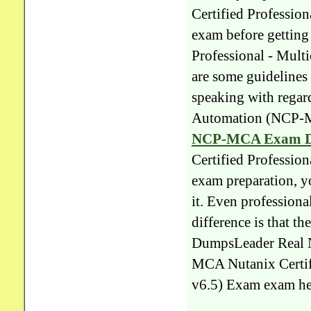
Certified Professi
exam before gettin
Professional - Mul
are some guidelines 
speaking with regar
Automation (NCP-M
NCP-MCA Exam 
Certified Professi
exam preparation, y
it. Even professiona
difference is that t
DumpsLeader Real 
MCA Nutanix Certif
v6.5) Exam exam hel