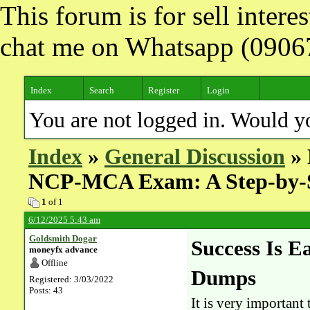
This forum is for sell inter
chat me on Whatsapp (090
Index
Search
Register
Login
You are not logged in. Would y
Index
»
General Discussion
» 
NCP-MCA Exam: A Step-by-
1
of 1
6/12/2025 5:43 am
Goldsmith Dogar
Success Is 
moneyfx advance
Offline
Dumps
Registered: 3/03/2022
Posts: 43
It is very importan