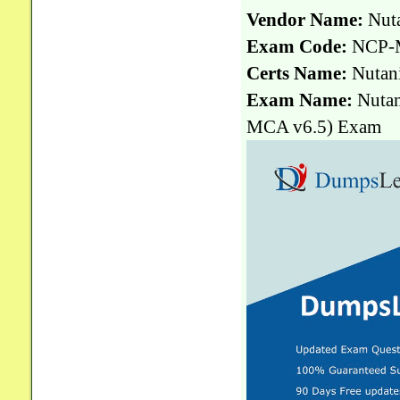
Vendor Name:
Nut
Exam Code:
NCP-
Certs Name:
Nutani
Exam Name:
Nutan
MCA v6.5) Exam