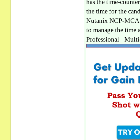
has the time-counte
the time for the ca
Nutanix NCP-MCA pra
to manage the time
Professional - Mul