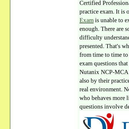
Certified Professi
practice exam. It is 
Exam
is unable to e
enough. There are s
difficulty understan
presented. That's 
from time to time t
exam questions that 
Nutanix NCP-MCA que
also by their practic
real environment. No
who behaves more l
questions involve de