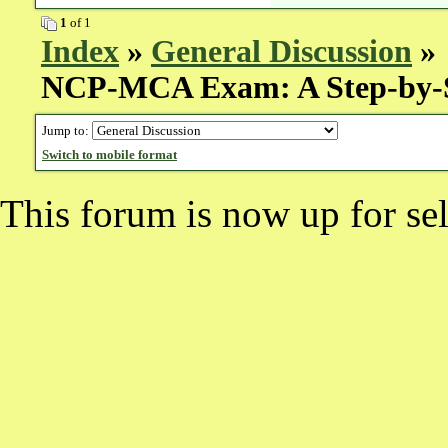
1
of 1
Index
»
General Discussion
» 
NCP-MCA Exam: A Step-by-
Jump to:
Switch to mobile format
This forum is now up for sel