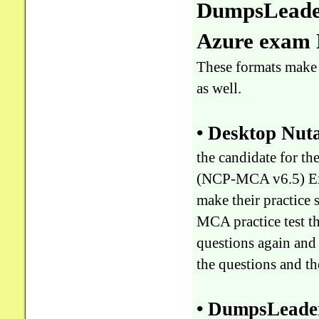
DumpsLeader
Azure exam
These formats make 
as well.
• Desktop Nu
the candidate for t
(NCP-MCA v6.5) Exa
make their practice
MCA practice test 
questions again and 
the questions and t
• DumpsLeader