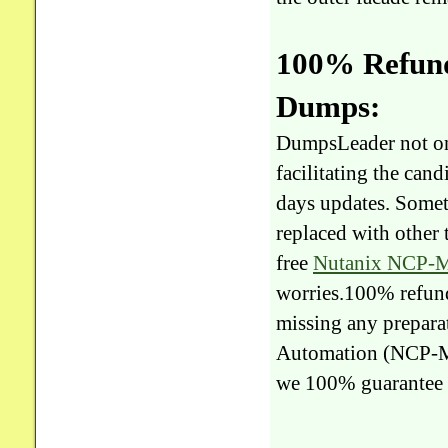
100% Refun
Dumps:
DumpsLeader not on
facilitating the ca
days updates. Somet
replaced with other
free
Nutanix NCP-
worries.100% refunds
missing any prepara
Automation (NCP-
we 100% guarantee 