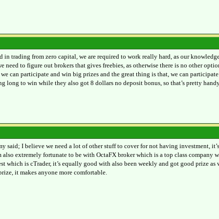
ed in trading from zero capital, we are required to work really hard, as our knowled
e need to figure out brokers that gives freebies, as otherwise there is no other op
we can participate and win big prizes and the great thing is that, we can participa
ng long to win while they also got 8 dollars no deposit bonus, so that’s pretty handy
y said; I believe we need a lot of other stuff to cover for not having investment, it’
am also extremely fortunate to be with OctaFX broker which is a top class company w
est which is cTrader, it’s equally good with also been weekly and got good prize as
 prize, it makes anyone more comfortable.