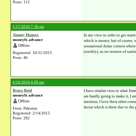
Posts: 112
1/17/2016 7:38 am
Jimmy Hansra
In my view in order to get start
moneyfx advance
which is money, but of course, w
Offline
sensational demo contest where 
(weekly), so no tension of waiti
Registered: 10/31/2015
Posts: 46
4/16/2016 4:09 am
Bruce Reid
I have similar view to what Jimm
moneyfx advance
are hardly going to make it, I 
Offline
mention, I love their other cont
factor which is there due to the
From: Pakistan
Registered: 2/14/2015
Posts: 282