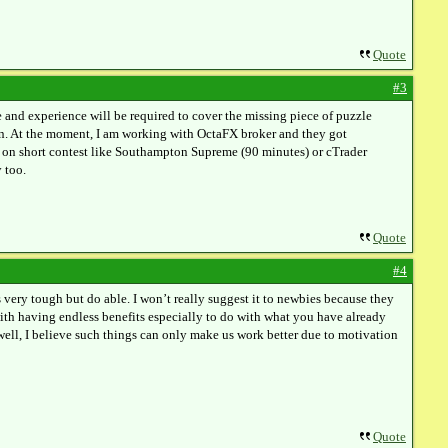
Quote
#3
ge and experience will be required to cover the missing piece of puzzle
tion. At the moment, I am working with OctaFX broker and they got
te on short contest like Southampton Supreme (90 minutes) or cTrader
 too.
Quote
#4
s very tough but do able. I won’t really suggest it to newbies because they
ith having endless benefits especially to do with what you have already
 well, I believe such things can only make us work better due to motivation
Quote