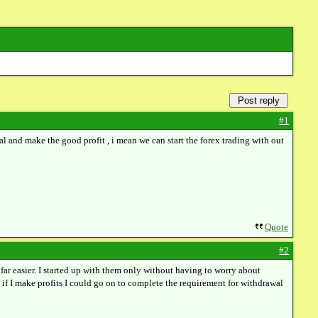
Post reply
#1
al and make the good profit , i mean we can start the forex trading with out
Quote
#2
far easier. I started up with them only without having to worry about
 if I make profits I could go on to complete the requirement for withdrawal