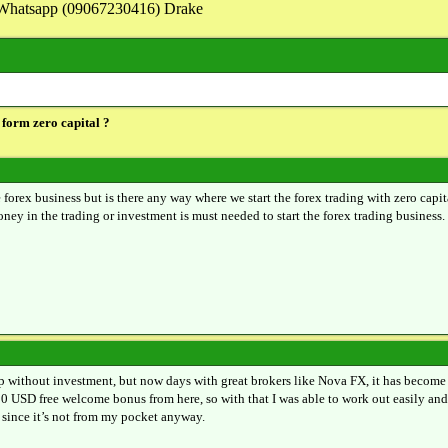
on Whatsapp (09067230416) Drake
 form zero capital ?
 forex business but is there any way where we start the forex trading with zero capit
ey in the trading or investment is must needed to start the forex trading business.
 up without investment, but now days with great brokers like Nova FX, it has become 
00 USD free welcome bonus from here, so with that I was able to work out easily and
y since it’s not from my pocket anyway.