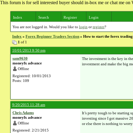
This forum is for sell interested buyer should in-box me or chat me 
Index
Search
Register
Login
You are not logged in. Would you like to
login
or
register
?
Index
»
Forex Beginner Traders Section
» How to start the forex trading
1
of 1
10/01/2013 9:50 pm
sam9630
The investment is the key in the
moneyfx advance
investment and make the big mon
Offline
Registered: 10/01/2013
Posts: 109
9/20/2015 11:28 am
Chris Adams
It’s pretty tough to be starting
moneyfx advance
investing since I got massive 2
Offline
or else there is nothing to worr
Registered: 2/21/2015