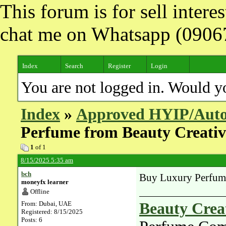
This forum is for sell inter
chat me on Whatsapp (090
Index
Search
Register
Login
You are not logged in. Would y
Index
»
Approved HYIP/Auto
Perfume from Beauty Creati
1
of 1
8/15/2025 5:35 am
bch
Buy Luxury Perfum
moneyfx learner
Offline
From: Dubai, UAE
Beauty Crea
Registered: 8/15/2025
Posts: 6