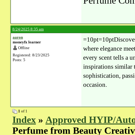
Perfume Co
8/24/2025 8:35 am
aaron
=10pt=10ptDiscover 
moneyfx learner
where elegance meets
Offline
Registered: 8/23/2025
every scent tells a 
Posts: 5
inspirations similar 
sophistication, pas
occasion.
1
of 1
Index
»
Approved HYIP/Auto
Perfume from Beauty Creati