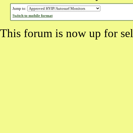
Jump to:
Switch to mobile format
This forum is now up for sel