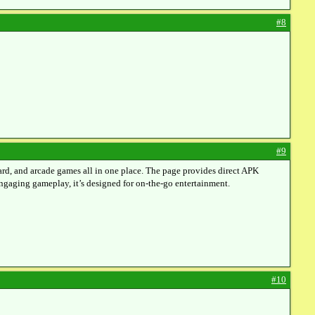
#8
#9
ard, and arcade games all in one place. The page provides direct APK
 engaging gameplay, it’s designed for on-the-go entertainment.
#10