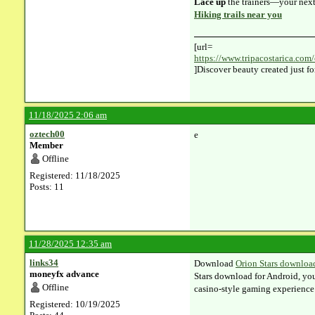
Lace up
the trainers—your next 
Hiking trails near you
[url=
https://www.tripacostarica.com/
]Discover beauty created just fo
11/18/2025 2:06 am
oztech00
e
Member
Offline
Registered: 11/18/2025
Posts: 11
11/28/2025 12:35 am
links34
Download
Orion Stars downloa
moneyfx advance
Stars download for Android, you
Offline
casino‑style gaming experience
Registered: 10/19/2025