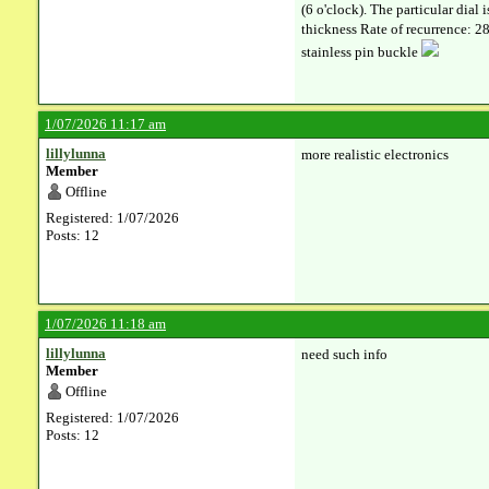
(6 o'clock). The particular dia
thickness Rate of recurrence: 28
stainless pin buckle
1/07/2026 11:17 am
lillylunna
more realistic electronics
Member
Offline
Registered: 1/07/2026
Posts: 12
1/07/2026 11:18 am
lillylunna
need such info
Member
Offline
Registered: 1/07/2026
Posts: 12