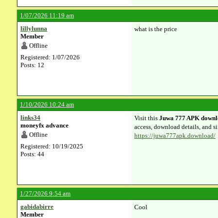
1/07/2026 11:19 am
lillylunna
what is the price
Member
Offline
Registered: 1/07/2026
Posts: 12
1/10/2026 10:24 am
links34
Visit this
Juwa 777 APK downl
moneyfx advance
access, download details, and si
Offline
https://juwa777apk.download/
Registered: 10/19/2025
Posts: 44
1/27/2026 9:54 am
gabidabirre
Cool
Member