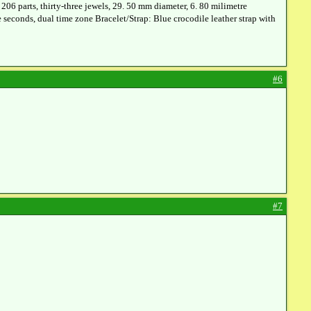
6 parts, thirty-three jewels, 29. 50 mm diameter, 6. 80 milimetre
e seconds, dual time zone Bracelet/Strap: Blue crocodile leather strap with
#6
#7