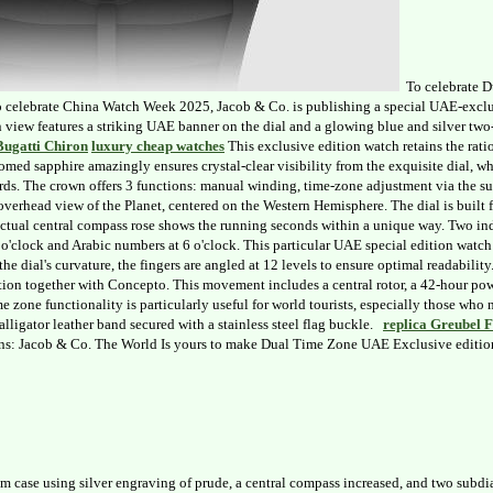
To celebrate D
To celebrate China Watch Week 2025, Jacob & Co. is publishing a special UAE-exclus
n view features a striking UAE banner on the dial and a glowing blue and silver two
Bugatti Chiron
luxury cheap watches
This exclusive edition watch retains the ratio
med sapphire amazingly ensures crystal-clear visibility from the exquisite dial, wh
yards. The crown offers 3 functions: manual winding, time-zone adjustment via the su
d overhead view of the Planet, centered on the Western Hemisphere. The dial is buil
 actual central compass rose shows the running seconds within a unique way. Two ind
'clock and Arabic numbers at 6 o'clock. This particular UAE special edition watch
the dial's curvature, the fingers are angled at 12 levels to ensure optimal readabili
ion together with Concepto. This movement includes a central rotor, a 42-hour power
me zone functionality is particularly useful for world tourists, especially those w
alligator leather band secured with a stainless steel flag buckle.
replica Greubel 
s: Jacob & Co. The World Is yours to make Dual Time Zone UAE Exclusive edition C
 case using silver engraving of prude, a central compass increased, and two subd