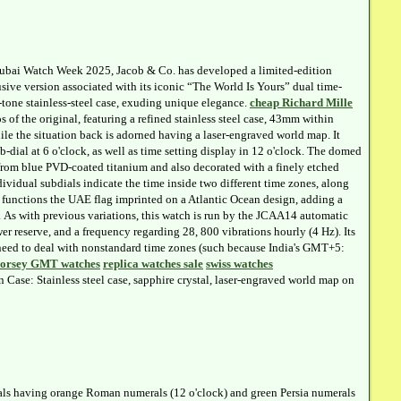
ubai Watch Week 2025, Jacob & Co. has developed a limited-edition
ive version associated with its iconic “The World Is Yours” dual time-
-tone stainless-steel case, exuding unique elegance.
cheap Richard Mille
s of the original, featuring a refined stainless steel case, 43mm within
ile the situation back is adorned having a laser-engraved world map. It
b-dial at 6 o'clock, as well as time setting display in 12 o'clock. The domed
t from blue PVD-coated titanium and also decorated with a finely etched
ividual subdials indicate the time inside two different time zones, along
 functions the UAE flag imprinted on a Atlantic Ocean design, adding a
ty. As with previous variations, this watch is run by the JCAA14 automatic
 reserve, and a frequency regarding 28, 800 vibrations hourly (4 Hz). Its
ho need to deal with nonstandard time zones (such because India's GMT+5:
Forsey GMT watches
replica watches sale
swiss watches
ase: Stainless steel case, sapphire crystal, laser-engraved world map on
ials having orange Roman numerals (12 o'clock) and green Persia numerals