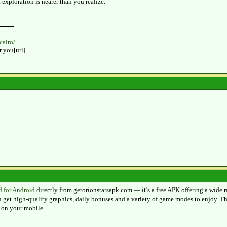
exploration is nearer than you realize.
cairo/
r you[url]
d for Android
directly from getorionstarsapk.com — it’s a free APK offering a wide r
 get high‑quality graphics, daily bonuses and a variety of game modes to enjoy. The
 on your mobile.