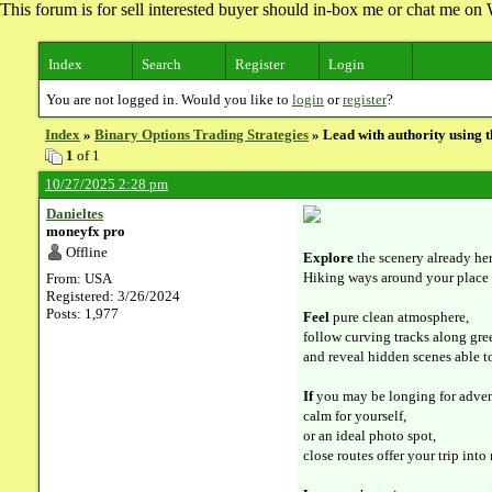
This forum is for sell interested buyer should in-box me or chat me 
Index
Search
Register
Login
You are not logged in. Would you like to
login
or
register
?
Index
»
Binary Options Trading Strategies
» Lead with authority using 
1
of 1
10/27/2025 2:28 pm
Danieltes
moneyfx pro
Offline
Explore
the scenery already her
Hiking ways around your place 
From: USA
Registered: 3/26/2024
Posts: 1,977
Feel
pure clean atmosphere,
follow curving tracks along gree
and reveal hidden scenes able t
If
you may be longing for adven
calm for yourself,
or an ideal photo spot,
close routes offer your trip into 