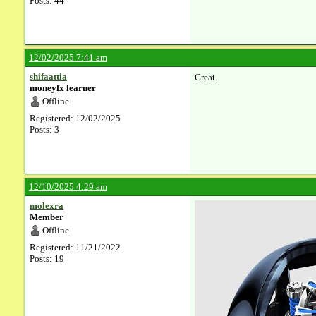
Posts: 44
12/02/2025 7:41 am
shifaattia
Great.
moneyfx learner
Offline
Registered: 12/02/2025
Posts: 3
12/10/2025 4:29 am
molexra
Member
Offline
Registered: 11/21/2022
Posts: 19