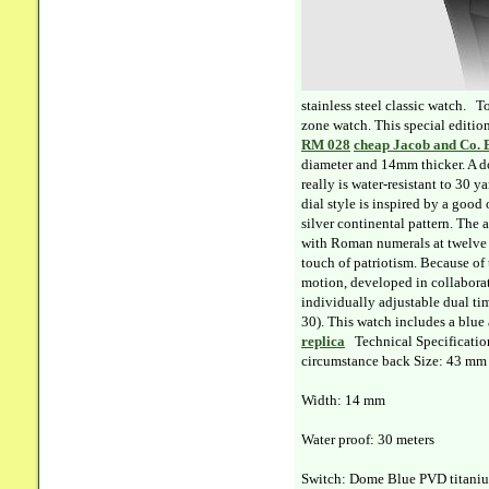
stainless steel classic watch. 
zone watch. This special editio
RM 028
cheap Jacob and Co. 
diameter and 14mm thicker. A do
really is water-resistant to 30 
dial style is inspired by a goo
silver continental pattern. The
with Roman numerals at twelve o
touch of patriotism. Because of 
motion, developed in collaborat
individually adjustable dual ti
30). This watch includes a blue 
replica
Technical Specification
circumstance back Size: 43 mm
Width: 14 mm
Water proof: 30 meters
Switch: Dome Blue PVD titanium