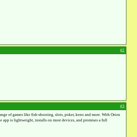
#2
#3
ange of games like fish‑shooting, slots, poker, keno and more. With Orion
 app is lightweight, installs on most devices, and promises a full