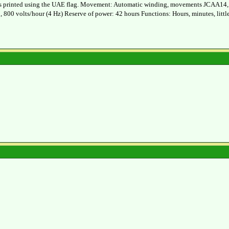
l is printed using the UAE flag. Movement: Automatic winding, movements JCAA14, 20
, 800 volts/hour (4 Hz) Reserve of power: 42 hours Functions: Hours, minutes, littl