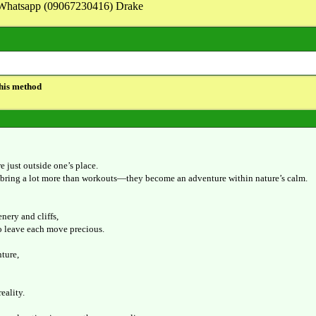
on Whatsapp (09067230416) Drake
this method
e just outside one’s place.
bring a lot more than workouts—they become an adventure within nature’s calm.
nery and cliffs,
o leave each move precious.
ture,
reality.