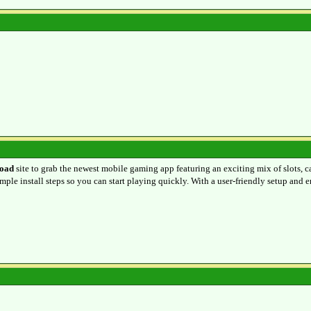
oad
site to grab the newest mobile gaming app featuring an exciting mix of slots, c
mple install steps so you can start playing quickly. With a user-friendly setup and