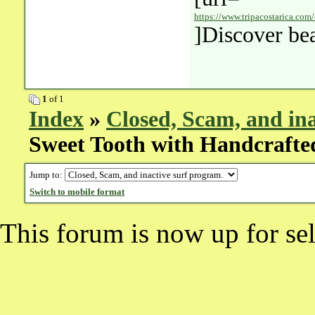
https://www.tripacostarica.com/
]Discover bea
1
of 1
Index
»
Closed, Scam, and ina
Sweet Tooth with Handcrafted
Jump to:
Switch to mobile format
This forum is now up for sel