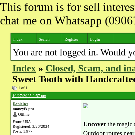
This forum is for sell inter
chat me on Whatsapp (090
Index
Search
Register
Login
You are not logged in. Would y
Index
»
Closed, Scam, and ina
Sweet Tooth with Handcrafted
1
of 1
10/27/2025 2:57 pm
Danieltes
moneyfx pro
Offline
From: USA
Uncover
the magic 
Registered: 3/26/2024
Posts: 1,977
Outdoor routes near