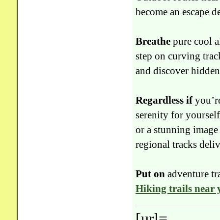
become an escape dee
Breathe
pure cool ai
step on curving tra
and discover hidden 
Regardless if
you’re
serenity for yourself
or a stunning image 
regional tracks deliv
Put on
adventure tr
Hiking trails near
[url=