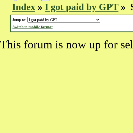
Index
»
I got paid by GPT
» S
Jump to:
Switch to mobile format
This forum is now up for sel