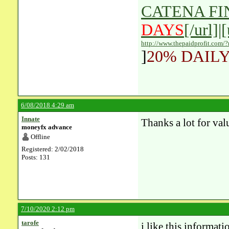
CATENA F
DAYS
[/url]|
http://www.thepaidprofit.com/
]
20% DAILY
6/08/2018 4:29 am
Innate
Thanks a lot for val
moneyfx advance
Offline
Registered: 2/02/2018
Posts: 131
7/10/2020 2:12 pm
tarofe
i like this
informati