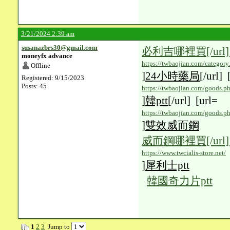
3/21/2024 2:39 am
susanazbrs30@gmail.com
必利吉哪裡買
[/url
moneyfx advance
https://twbaojian.com/categor
Offline
]
24小時藥局
[/url] 
Registered: 9/15/2023
Posts: 45
https://twbaojian.com/goods.p
]
韓ptt
[/url] [url=
https://twbaojian.com/goods.p
]
雙效威而鋼
威而鋼哪裡買
[/url
https://www.twcialis-store.net/
]
犀利士ptt
韓國奇力片ptt
1
2
3
Jump to