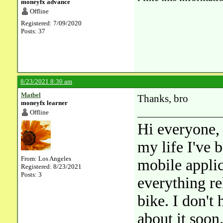
moneyfx advance
Offline
Registered: 7/09/2020
Posts: 37
8/23/2021 8:30 am
Matbel
Thanks, bro
moneyfx learner
Offline
Hi everyone, 
my life I've 
From: Los Angeles
mobile applic
Registered: 8/23/2021
Posts: 3
everything rel
bike. I don't
about it soon