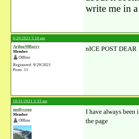
write me in 
9/29/2021 5:10 am
ArthurMBarry
nICE POST DEAR
Member
Offline
Registered: 9/29/2021
Posts: 11
10/31/2021 5:33 am
mollycoop
I have always been i
Member
the page
Offline