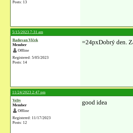
Posts: 13
5/15/2023 7:31 am
Radovan Vlček
=24pxDobrý den. Z
Member
Offline
Registered: 5/05/2023
Posts: 14
11/24/2023 2:47 pm
Velty
good idea
Member
Offline
Registered: 11/17/2023
Posts: 12