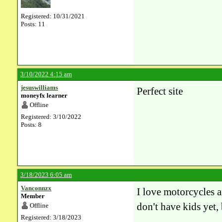
Registered: 10/31/2021
Posts: 11
3/10/2022 4:15 am
jesuswilliams
Perfect site
moneyfx learner
Offline
Registered: 3/10/2022
Posts: 8
3/18/2023 6:05 am
Vanconnzx
I love motorcycles an
Member
don't have kids yet,
Offline
Registered: 3/18/2023