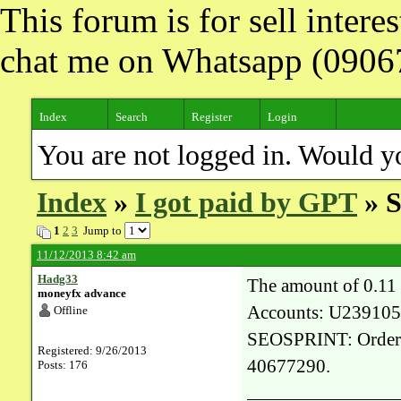
This forum is for sell inter
chat me on Whatsapp (090
Index
Search
Register
Login
You are not logged in. Would y
Index
»
I got paid by GPT
» S
1
2
3
Jump to
11/12/2013 8:42 am
Hadg33
The amount of 0.11
moneyfx advance
Accounts: U239105
Offline
SEOSPRINT: Order 3
Registered: 9/26/2013
40677290.
Posts: 176