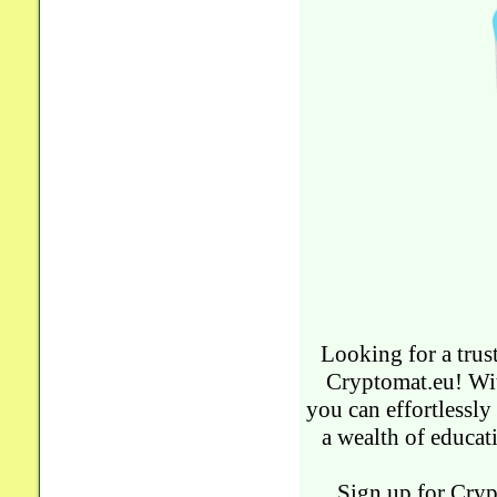
Looking for a trus
Cryptomat.eu! Wit
you can effortlessly
a wealth of educat
Sign up for Cryp