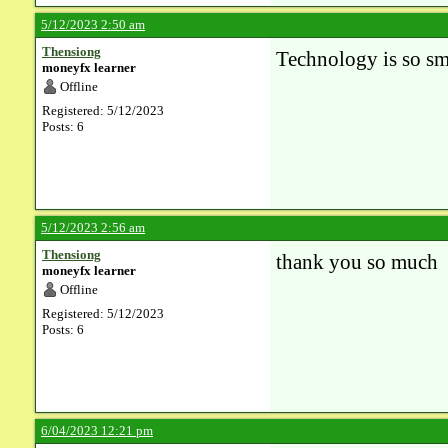
5/12/2023 2:50 am
Thensiong
Technology is so sm
moneyfx learner
Offline
Registered: 5/12/2023
Posts: 6
5/12/2023 2:56 am
Thensiong
thank you so much
moneyfx learner
Offline
Registered: 5/12/2023
Posts: 6
6/04/2023 12:21 pm