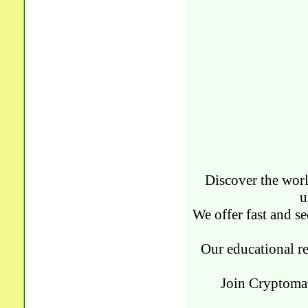
Discover the worl
u
We offer fast and se
Our educational re
Join Cryptomat