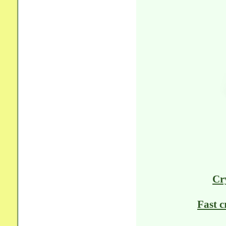
Cr
Fast c