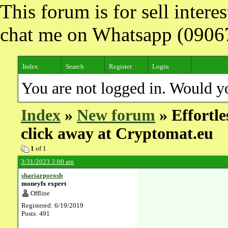
This forum is for sell inter
chat me on Whatsapp (090
Index
Search
Register
Login
You are not logged in. Would y
Index
»
New forum
» Effortle
click away at Cryptomat.eu
1
of 1
3/31/2023 3:00 am
shariarporosh
moneyfx expert
Offline
Registered: 6/19/2019
Posts: 491