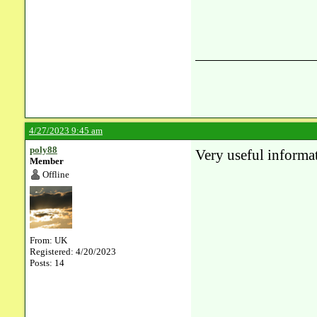
4/27/2023 9:45 am
poly88
Very useful informat
Member
Offline
From: UK
Registered: 4/20/2023
Posts: 14