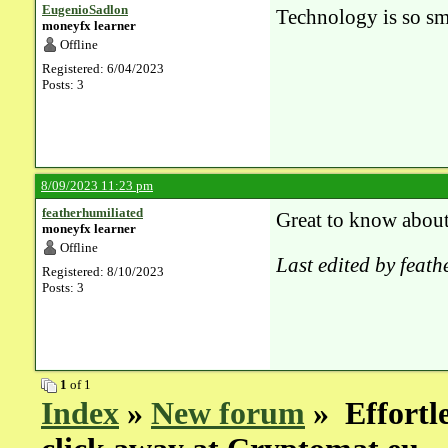
EugenioSadlon
Technology is so sm
moneyfx learner
Offline
Registered: 6/04/2023
Posts: 3
8/09/2023 11:23 pm
featherhumiliated
Great to know about 
moneyfx learner
Offline
Last edited by feat
Registered: 8/10/2023
Posts: 3
1
of 1
Index
»
New forum
» Effortle