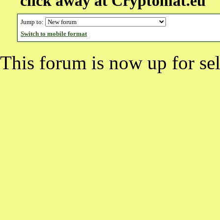
click away at Cryptomat.eu
Jump to:
Switch to mobile format
This forum is now up for sel