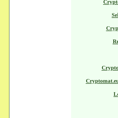
Crypt
Se
Cryp
Re
Crypto
Cryptomat.eu 
L