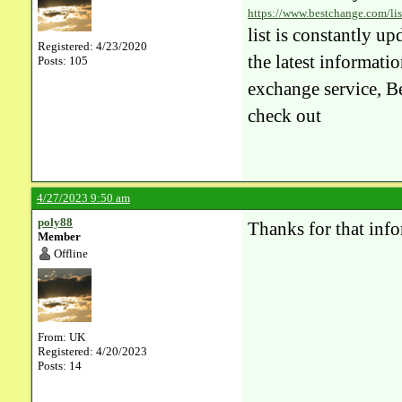
https://www.bestchange.com/lis
list is constantly u
Registered: 4/23/2020
the latest informatio
Posts: 105
exchange service, Be
check out
4/27/2023 9:50 am
poly88
Thanks for that inf
Member
Offline
From: UK
Registered: 4/20/2023
Posts: 14