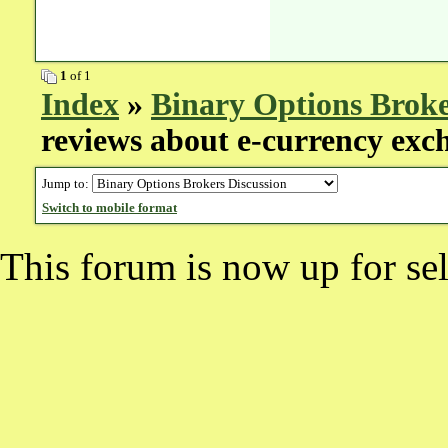
1
of 1
Index
»
Binary Options Broke
reviews about e-currency exc
Jump to:
Switch to mobile format
This forum is now up for sel