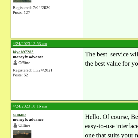
Registered: 7/04/2020
Posts: 127
4/24/2023 12:53 am
kiyoh97285
The best service wil
moneyfx advance
the best value for y
Offline
Registered: 11/24/2021
Posts: 62
4/24/2023 10:16 am
samanr
Hello. Of course, Be
moneyfx advance
easy-to-use interfac
Offline
one that suits your