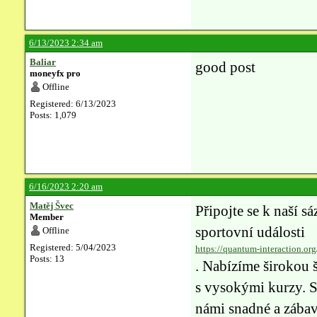
6/13/2023 2:34 am
Baliar
good post
moneyfx pro
Offline
Registered: 6/13/2023
Posts: 1,079
6/16/2023 2:20 am
Matěj Švec
Připojte se k naší sá
Member
sportovní události
Offline
Registered: 5/04/2023
https://quantum-interaction.org
Posts: 13
. Nabízíme širokou š
s vysokými kurzy. S 
námi snadné a zábavn