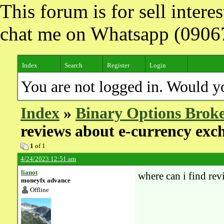
This forum is for sell inter
chat me on Whatsapp (090
Index
Search
Register
Login
You are not logged in. Would y
Index
»
Binary Options Broke
reviews about e-currency exc
1
of 1
4/24/2023 12:51 am
lianot
where can i find re
moneyfx advance
Offline