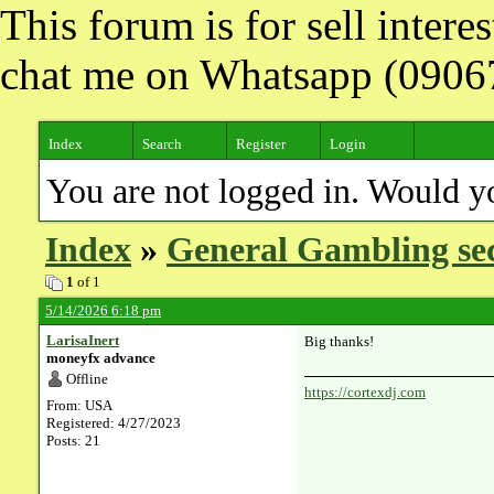
This forum is for sell inter
chat me on Whatsapp (090
Index
Search
Register
Login
You are not logged in. Would y
Index
»
General Gambling se
1
of 1
5/14/2026 6:18 pm
LarisaInert
Big thanks!
moneyfx advance
Offline
https://cortexdj.com
From: USA
Registered: 4/27/2023
Posts: 21