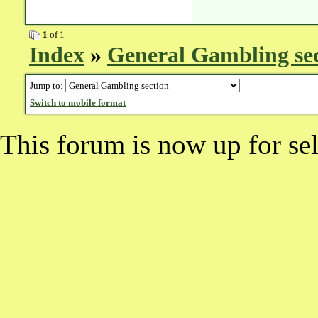
1
of 1
Index
»
General Gambling se
Jump to:
Switch to mobile format
This forum is now up for sel