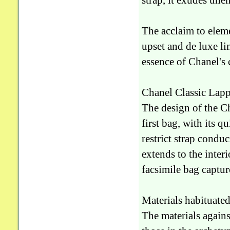
strap, it exudes une
The acclaim to eleme
upset and de luxe li
essence of Chanel's c
Chanel Classic Lapp
The design of the C
first bag, with its q
restrict strap conduc
extends to the interi
facsimile bag captur
Materials habituated
The materials again