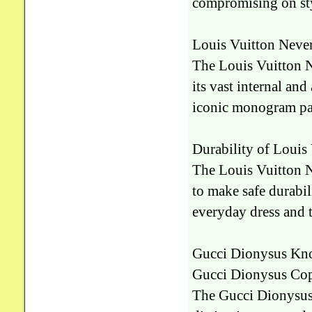
compromising on st
Louis Vuitton Never
The Louis Vuitton Ne
its vast internal and
iconic monogram patt
Durability of Louis
The Louis Vuitton Ne
to make safe durabili
everyday dress and 
Gucci Dionysus Kn
Gucci Dionysus Cop
The Gucci Dionysus I