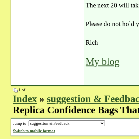
The next 20 will tak
Please do not hold y
Rich
My blog
1
of 1
Index
»
suggestion & Feedba
Replica Confidence Bags Tha
Jump to:
Switch to mobile format