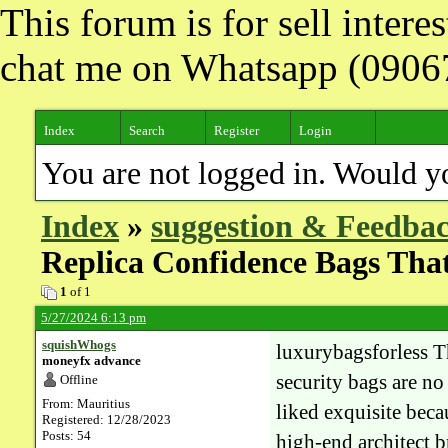
This forum is for sell inter
chat me on Whatsapp (090
Index
Search
Register
Login
You are not logged in. Would y
Index
»
suggestion & Feedba
Replica Confidence Bags Tha
1
of 1
5/27/2024 6:13 pm
squishWhogs
luxurybagsforless Th
moneyfx advance
security bags are n
Offline
From: Mauritius
liked exquisite beca
Registered: 12/28/2023
Posts: 54
high-end architect 