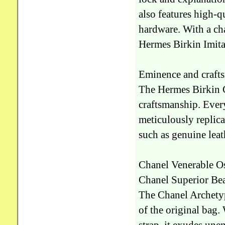
also features high-q
hardware. With a cha
Hermes Birkin Imitat
Eminence and crafts
The Hermes Birkin 
craftsmanship. Every
meticulously replica
such as genuine leath
Chanel Venerable Os
Chanel Superior Bea
The Chanel Archetyp
of the original bag.