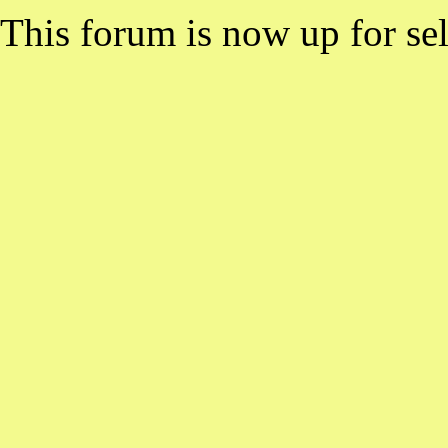
This forum is now up for sel