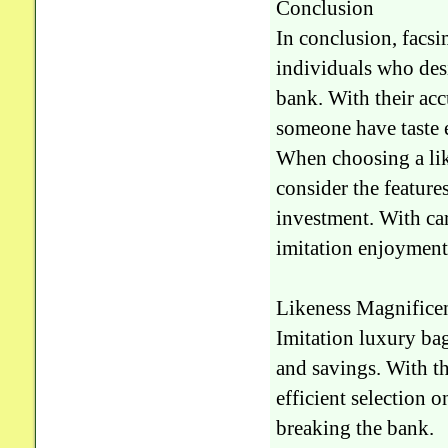
Conclusion
In conclusion, facsi
individuals who desi
bank. With their acc
someone have taste e
When choosing a like
consider the features
investment. With car
imitation enjoyment 
Likeness Magnificen
Imitation luxury bag
and savings. With th
efficient selection 
breaking the bank.