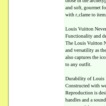
those in the archety
and soft, gourmet fo
with r‚clame to item
Louis Vuitton Never
Functionality and d
The Louis Vuitton N
and versatility as th
also captures the i
to any outfit.
Durability of Louis
Constructed with wea
Reproduction is desi
handles and a sound 