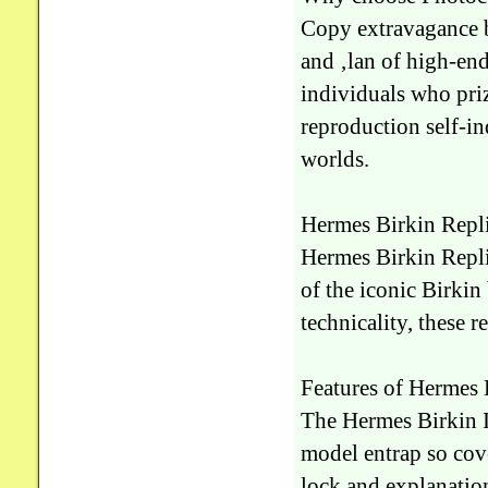
Copy extravagance ba
and ‚lan of high-end 
individuals who pri
reproduction self-i
worlds.
Hermes Birkin Repl
Hermes Birkin Repli
of the iconic Birkin
technicality, these re
Features of Hermes
The Hermes Birkin Im
model entrap so cov
lock and explanation