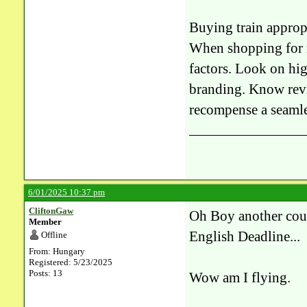
Buying train approp
When shopping for re
factors. Look on hig
branding. Know revie
recompense a seamle
6/01/2025 10:37 pm
CliftonGaw
Oh Boy another counte
Member
English Deadline...
Offline
From: Hungary
Registered: 5/23/2025
Posts: 13
Wow am I flying.