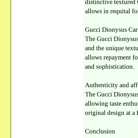
distinctive textured 
allows in requital f
Gucci Dionysus Carb
The Gucci Dionysus 
and the unique textur
allows repayment fo
and sophistication.
Authenticity and af
The Gucci Dionysus R
allowing taste enthu
original design at a 
Conclusion