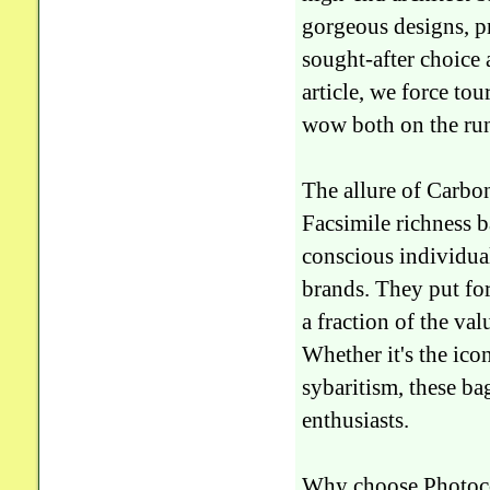
gorgeous designs, p
sought-after choice 
article, we force to
wow both on the run
The allure of Carb
Facsimile richness b
conscious individual
brands. They put for
a fraction of the va
Whether it's the icon
sybaritism, these ba
enthusiasts.
Why choose Photoc