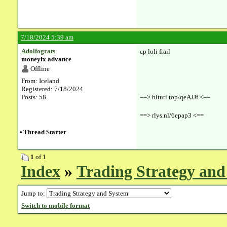
7/18/2024 5:39 am
Adolfograts
cp loli frail
moneyfx advance
Offline
From: Iceland
Registered: 7/18/2024
Posts: 58
==> biturl.top/qeAJJf <==
==> rlys.nl/6epap3 <==
•
Thread Starter
1
of 1
Index
»
Trading Strategy and
Jump to:
Switch to mobile format