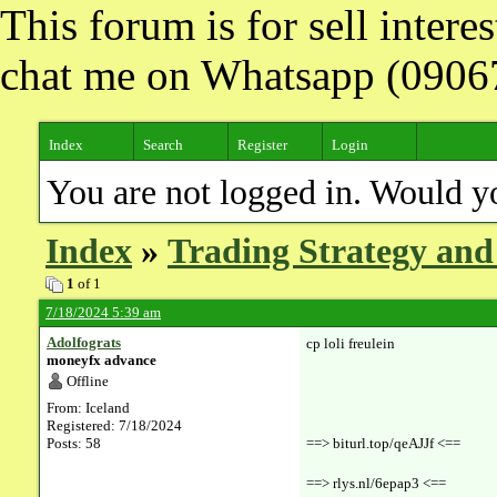
This forum is for sell inter
chat me on Whatsapp (090
Index
Search
Register
Login
You are not logged in. Would y
Index
»
Trading Strategy and
1
of 1
7/18/2024 5:39 am
Adolfograts
cp loli freulein
moneyfx advance
Offline
From: Iceland
Registered: 7/18/2024
Posts: 58
==> biturl.top/qeAJJf <==
==> rlys.nl/6epap3 <==