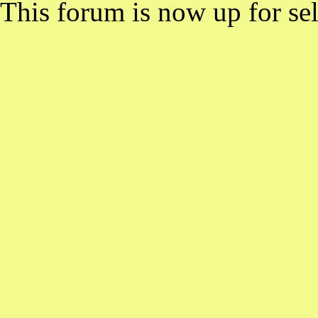
This forum is now up for sel