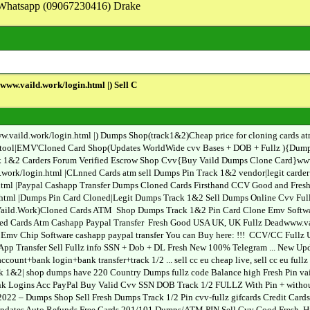
on Whatsapp (09067230416) Drake
w.vaild.work/login.html |) Sell C
ild.work/login.html |) Dumps Shop(track1&2)Cheap price for cloning cards atm c
tool|EMV'Cloned Card Shop(Updates WorldWide cvv Bases + DOB + Fullz ){Dumps
1&2 Carders Forum Verified Escrow Shop Cvv{Buy Vaild Dumps Clone Card}www.v
ld.work/login.html |CLnned Cards atm sell Dumps Pin Track 1&2 vendor|legit ca
.html |Paypal Cashapp Transfer Dumps Cloned Cards Firsthand CCV Good and Fre
tml |Dumps Pin Card Cloned|Legit Dumps Track 1&2 Sell Dumps Online Cvv Fullz 
e Vaild.Work)Cloned Cards ATM Shop Dumps Track 1&2 Pin Card Clone Emv Softwa
ed Cards Atm Cashapp Paypal Transfer Fresh Good USA UK, UK Fullz Deadwww.vai
mv Chip Software cashapp paypal transfer You can Buy here: !!! CCV/CC Fullz US
App Transfer Sell Fullz info SSN + Dob + DL Fresh New 100% Telegram ... New Up
count+bank login+bank transfer+track 1/2 ... sell cc eu cheap live, sell cc eu fu
ck 1&2| shop dumps have 220 Country Dumps fullz code Balance high Fresh Pin v
ogins Acc PayPal Buy Valid Cvv SSN DOB Track 1/2 FULLZ With Pin + without Pin
2022 – Dumps Shop Sell Fresh Dumps Track 1/2 Pin cvv-fullz gifcards Credit Card
pdates Auto Refunds Free Cards 201/101 Dumps/ATM PIN Sell Cvv Good Fresh, Hig