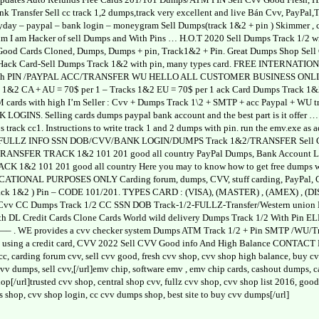
ank Transfer Sell cc track 1,2 dumps,track very excellent and live Bán Cvv, PayPa
day – paypal – bank login – moneygram Sell Dumps(track 1&2 + pin ) Skimmer , c
um I am Hacker of sell Dumps and With Pins … H.O.T 2020 Sell Dumps Track 1/2
 Good Cards Cloned, Dumps, Dumps + pin, Track1&2 + Pin. Great Dumps Shop Sel
Hack Card-Sell Dumps Track 1&2 with pin, many types card. FREE INTERN
PIN /PAYPAL ACC/TRANSFER WU HELLO ALL CUSTOMER BUSINESS ONLINE _ We 
&2 CA + AU = 70$ per 1 – Tracks 1&2 EU = 70$ per 1 ack Card Dumps Track 1&2 
TM cards with high I’m Seller : Cvv + Dumps Track 1\2 + SMTP + acc Paypal 
NS. Selling cards dumps paypal bank account and the best part is it offer … Ca
ps track cc1. Instructions to write track 1 and 2 dumps with pin. run the emv.exe as 
L FULLZ INFO SSN DOB/CVV/BANK LOGIN/DUMPS Track 1&2/TRANSFER Sell Cvv (
NSFER TRACK 1&2 101 201 good all country PayPal Dumps, Bank Account L
1&2 101 201 good all country Here you may to know how to get free dumps 
AL PURPOSES ONLY Carding forum, dumps, CVV, stuff carding, PayPal, CCsell c
rack 1&2 ) Pin – CODE 101/201. TYPES CARD : (VISA), (MASTER) , (AMEX) 
Cvv CC Dumps Track 1/2 CC SSN DOB Track-1/2-FULLZ-Transfer/Western union Ban
 with DL Credit Cards Clone Cards World wild delivery Dumps Track 1/2 Wit
WE provides a cvv checker system Dumps ATM Track 1/2 + Pin SMTP /WU/Trans
ay using a credit card, CVV 2022 Sell CVV Good info And High Balance CONT
 cc, carding forum cvv, sell cvv good, fresh cvv shop, cvv shop high balance, buy 
l cvv dumps, sell cvv,[/url]emv chip, software emv , emv chip cards, cashout dumps,
p[/url]trusted cvv shop, central shop cvv, fullz cvv shop, cvv shop list 2016, go
s shop, cvv shop login, cc cvv dumps shop, best site to buy cvv dumps[/url]