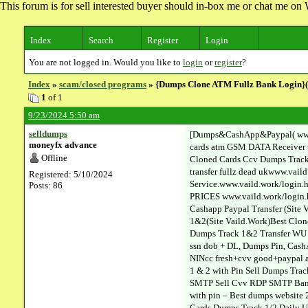
This forum is for sell interested buyer should in-box me or chat me 
Index
Search
Register
Login
You are not logged in. Would you like to
login
or
register
?
Index
»
scam/closed programs
» {Dumps Clone ATM Fullz Bank Login}(ww
1
of 1
9/23/2024 5:50 am
selldumps
[Dumps&CashApp&Paypal( www.va
moneyfx advance
cards atm GSM DATA Receiver 
Offline
Cloned Cards Ccv Dumps Track 
transfer fullz dead ukwww.vai
Registered: 5/10/2024
Service.www.vaild.work/login
Posts: 86
PRICES www.vaild.work/login.h
Cashapp Paypal Transfer (Sit
1&2(Site Vaild.Work)Best Clon
Dumps Track 1&2 Transfer WU E
ssn dob + DL, Dumps Pin, Cash
NINcc fresh+cvv good+paypal ac
1 & 2 with Pin Sell Dumps Tra
SMTP Sell Cvv RDP SMTP Bank L
with pin – Best dumps website 
Cards Dumps Track 1/2 Daily U