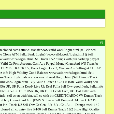
#1
loned cards atm wu transferwww.vaild.work/login.html |sell cloned
 Clone ATM Fullz Bank Login}(www.vaild.work/login.html |) Sell
aild.work/login.html | Sell track 1&2 dumps with pin cashapp paypal
rder Vaild Cc Porn Account CashApp Paypal MoneyGram And WU Transfer
sh DUMPS TRACK 1/2, Bank Login, Ccv 2, Visa,We Are Selling at CHEAP
info High Validity Good Balance www.vaild.work/login.html |Sell
re Track high balance www.vaild.work/login.html |Sell Dumps Track
ld.work/login.html |Buy Valid Cloned CC ATM (Site Vaild.Work) Sell
A UK, UK Fullz Dead/ Live Uk Deal Fullz Sell Cvv good fresh, Fullz info
date CCV/CC Fullz USA UK, UK Fullz Dead/ Live, Uk Deal Fullz with
llz info, sell cc eu with bin, sell cc with binCREDITCARD CVV Dumps Track
aild buy Clone Card Atm |EMV Software Sell Dumps ATM Track 1/2 Pin
, Track 1/2 Sell Cvv Cc Ccn : Us , Uk , Ca , Au … Dumps track 1 / 2
s cloned all country live %100 Sell Dumps Track 1&2 Store High Quality
h Balance – Sell Dumps Track 1/2 with Pin & without Pin – Sell WU