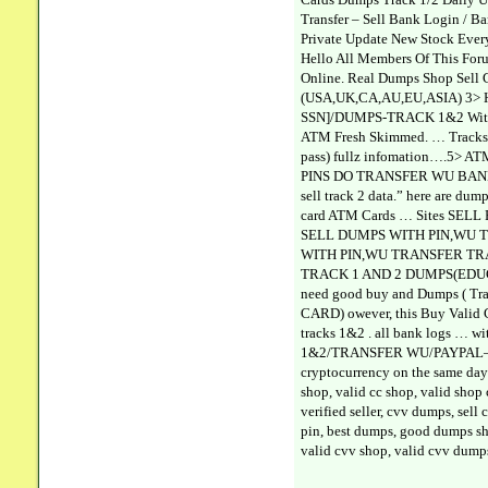
Transfer – Sell Bank Login / B
Private Update New Stock Every
Hello All Members Of This For
Online. Real Dumps Shop Sell
(USA,UK,CA,AU,EU,ASIA) 3> 
SSN]/DUMPS-TRACK 1&2 With 
ATM Fresh Skimmed. … Tracks 1
pass) fullz infomation….5> A
PINS DO TRANSFER WU BANK LOGI
sell track 2 data.” here are dum
card ATM Cards … Sites SEL
SELL DUMPS WITH PIN,WU TRA
WITH PIN,WU TRANSFER TRACK 
TRACK 1 AND 2 DUMPS(EDUCATION
need good buy and Dumps ( T
CARD) owever, this Buy Valid 
tracks 1&2 . all bank logs …
1&2/TRANSFER WU/PAYPAL—– . 
cryptocurrency on the same d
shop, valid cc shop, valid shop
verified seller, cvv dumps, sel
pin, best dumps, good dumps sho
valid cvv shop, valid cvv dump