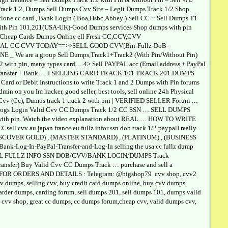
l,Track 1.2, Dumps Sell Dumps Cvv Site – Legit Dumps Track 1/2 Shop
lone cc card , Bank Login ( Boa,Hsbc,Abbey ) Sell CC :: Sell Dumps T1
 with Pin 101,201(USA-UK)-Good Dumps services Shop dumps with pin
l Cheap Cards Dumps Online ell Fresh CC,CCV,CVV
ATIONAL CC CVV TODAY==>>SELL GOOD CVV[Bin-Fullz-DoB-
are a group Sell Dumps,Track1+Track2 (With Pin/Without Pin)
with pin, many types card….4> Sell PAYPAL acc (Email address + PayPal
+ WU transfer + Bank … I SELLING CARD TRACK 101 TRACK 201 DUMPS
rd or Debit Instructions to write Track 1 and 2 Dumps with Pin forums
admin on you Im hacker, good seller, best tools, sell online 24h Physical
Cc), Dumps track 1 track 2 with pin | VERIFIED SELLER Forum …
ogs Login Valid Cvv CC Dumps Track 1/2 CC SSN … SELL DUMPS
with pin. Watch the video explanation about REAL … HOW TO WRITE
vv au japan france eu fullz infor ssn dob track 1/2 paypalI really
, (DISCOVER GOLD) , (MASTER STANDARD) , (PLATINUM) , (BUSINESS
k-Log-In-PayPal-Transfer-and-Log-In selling the usa cc fullz dump
h Pin ELL FULLZ INFO SSN DOB/CVV/BANK LOGIN/DUMPS Track
fer) Buy Valid Cvv CC Dumps Track … purchase and sell a
ACT FOR ORDERS AND DETAILS : Telegram: @bigshop79 cvv shop, cvv2
cvv dumps, selling cvv, buy credit card dumps online, buy cvv dumps
 carder dumps, carding forum, sell dumps 201, sell dumps 101, dumps vaild
od cvv shop, great cc dumps, cc dumps forum,cheap cvv, valid dumps cvv,