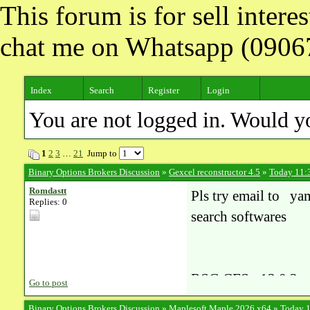
This forum is for sell inter
chat me on Whatsapp (090
Index
Search
Register
Login
You are not logged in. Would y
1
2
3
…
21
Jump to
Binary Options Brokers Discussion
»
Gexcel reconstructor 4.5
»
Today 11:
Romdastt
Pls try email to y
Replies: 0
search softwares
RSG CFS v13.0.2
Go to post
RSI BOM Explorer 
Binary Options Brokers Discussion
»
Maplesoft Maple 2026 x64
»
Today 