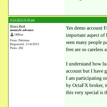
3/13/2015 9:36 am
Bruce Reid
Yes demo account For
moneyfx advance
important aspect of 
Offline
From: Pakistan
seen many people pa
Registered: 2/14/2015
Posts: 282
free are so careless 
I understand how lu
account but I have g
I am participating o
by OctaFX broker, i
this very special is 