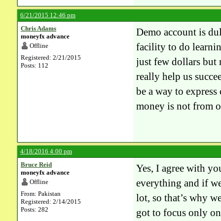
6/21/2015 12:46 pm
Chris Adams
Demo account is dull
moneyfx advance
facility to do learn
Offline
Registered: 2/21/2015
just few dollars but
Posts: 112
really help us succee
be a way to express 
money is not from o
4/18/2016 4:00 pm
Bruce Reid
Yes, I agree with yo
moneyfx advance
everything and if we
Offline
From: Pakistan
lot, so that’s why w
Registered: 2/14/2015
Posts: 282
got to focus only on