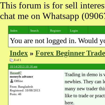
This forum is for sell inter
chat me on Whatsapp (090
Index
Search
Register
Login
You are not logged in. Would y
Index
»
Forex Beginner Trade
1
of 1
10/14/2013 10:16 am
Hasan87
Trading in demo is ve
moneyfx advance
newbies. They can l
Offline
From: Bangladesh
many new trader thi
Registered: 10/08/2013
Posts: 46
like to trade or pra
here.