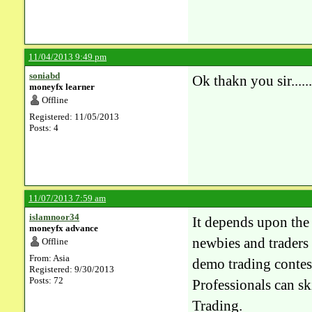
11/04/2013 9:49 pm
soniabd
Ok thakn you sir........
moneyfx learner
Offline
Registered: 11/05/2013
Posts: 4
11/07/2013 7:59 am
islamnoor34
It depends upon the 
moneyfx advance
newbies and traders 
Offline
From: Asia
demo trading contes
Registered: 9/30/2013
Posts: 72
Professionals can sk
Trading.