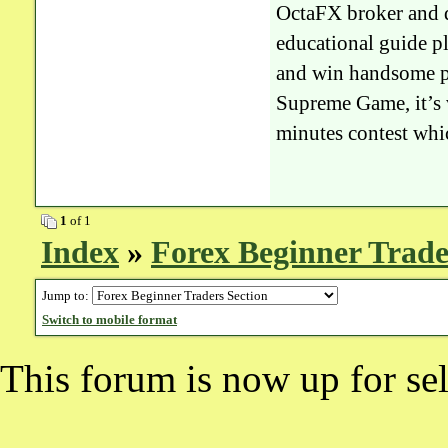
OctaFX broker and du
educational guide pl
and win handsome pri
Supreme Game, it’s v
minutes contest whi
1
of 1
Index
»
Forex Beginner Trade
Jump to:
Switch to mobile format
This forum is now up for sel