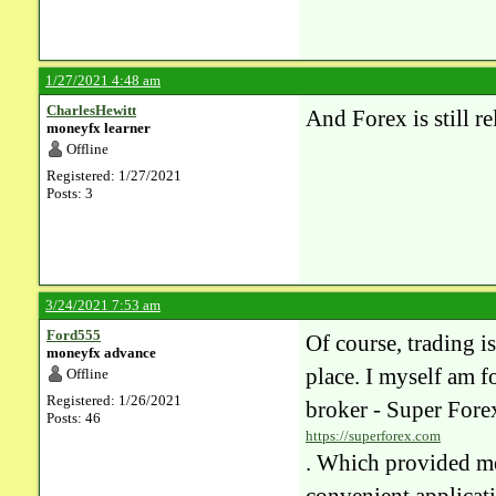
1/27/2021 4:48 am
CharlesHewitt
And Forex is still 
moneyfx learner
Offline
Registered: 1/27/2021
Posts: 3
3/24/2021 7:53 am
Ford555
Of course, trading i
moneyfx advance
place. I myself am fo
Offline
Registered: 1/26/2021
broker - Super Fore
Posts: 46
https://superforex.com
. Which provided me 