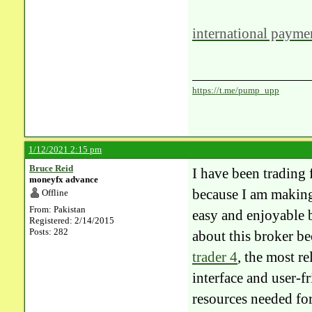
international paymen
https://t.me/pump_upp
1/12/2021 2:15 pm
Bruce Reid
​I have been trading 
moneyfx advance
because I am making
Offline
From: Pakistan
easy and enjoyable 
Registered: 2/14/2015
Posts: 282
about this broker be
trader 4
, the most re
interface and user-f
resources needed for