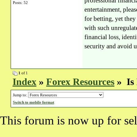
professional financia
Posts: 52
entertainment, pleas
for betting, yet the
with such unregulate
financial loss, ident
security and avoid u
1
of 1
Index
»
Forex Resources
» Is 
Jump to:
Switch to mobile format
This forum is now up for sel