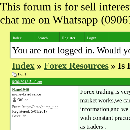
This forum is for sell inter
chat me on Whatsapp (090
Index
Search
Register
Login
You are not logged in. Would y
Index
»
Forex Resources
» Is 
1
of 1
6/30/2018 5:49 am
Natte1946
Forex trading is ver
moneyfx advance
market works,we can
Offline
From: https://t.me/pump_upp
information,and we 
Registered: 5/01/2017
Posts: 26
with constant pract
as traders .