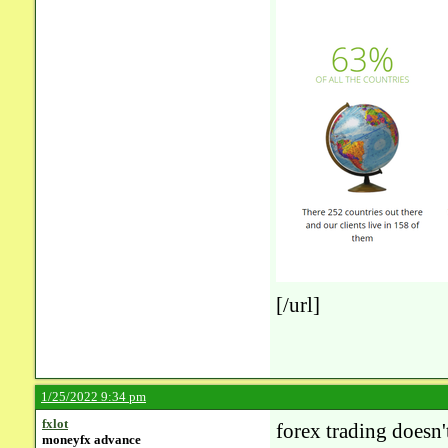
[/url]
1/25/2022 9:34 pm
fxlot
forex trading doesn'
moneyfx advance