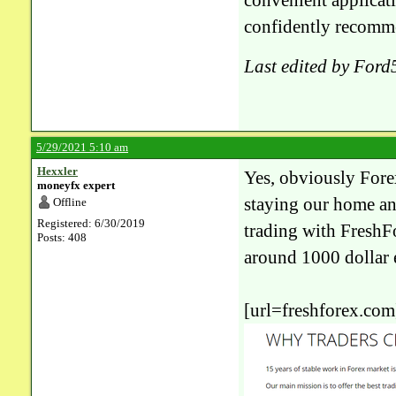
convenient applicati
confidently recomm
Last edited by For
5/29/2021 5:10 am
Hexxler
Yes, obviously Forex
moneyfx expert
staying our home an
Offline
Registered: 6/30/2019
trading with FreshF
Posts: 408
around 1000 dollar 
[url=freshforex.com