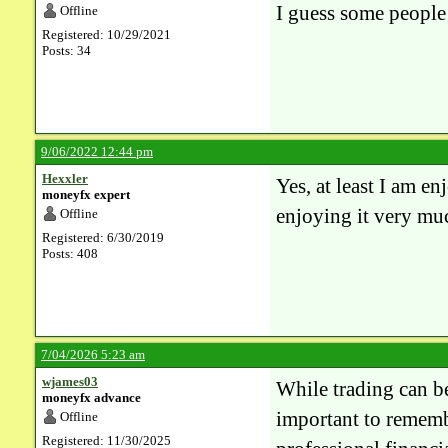
I guess some people f
Offline
Registered: 10/29/2021
Posts: 34
9/06/2022 12:44 pm
Hexxler
Yes, at least I am 
moneyfx expert
enjoying it very mu
Offline
Registered: 6/30/2019
Posts: 408
7/04/2026 5:23 am
wjames03
While trading can be
moneyfx advance
important to remembe
Offline
Registered: 11/30/2025