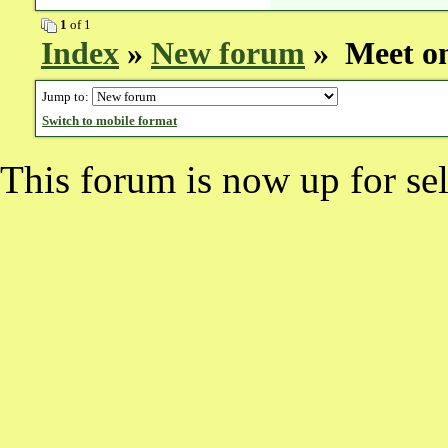
1
of 1
Index
»
New forum
» Meet on
Jump to:
Switch to mobile format
This forum is now up for sel