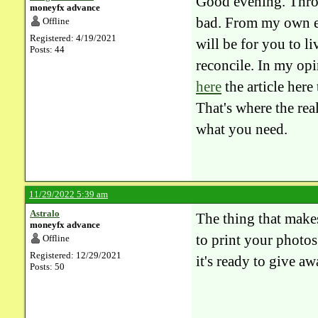
Good evening. Throwi
moneyfx advance
bad. From my own exp
Offline
Registered: 4/19/2021
will be for you to l
Posts: 44
reconcile. In my opi
here
the article here 
That's where the real
what you need.
11/29/2022 5:39 am
Astralo
The thing that mak
moneyfx advance
to print your photos
Offline
Registered: 12/29/2021
it's ready to give aw
Posts: 50