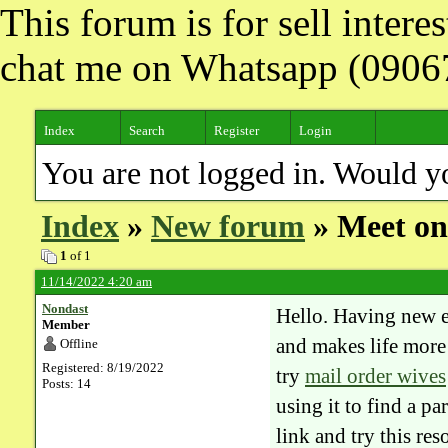
This forum is for sell inter
chat me on Whatsapp (090
Index
Search
Register
Login
You are not logged in. Would y
Index
»
New forum
» Meet onl
1
of 1
11/14/2022 4:20 am
Nondast
Hello. Having new ex
Member
and makes life more 
Offline
Registered: 8/19/2022
try
mail order wives
Posts: 14
using it to find a p
link and try this re