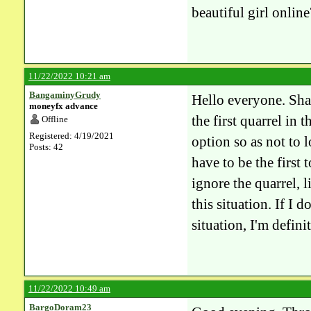
beautiful girl online
11/22/2022 10:21 am
BangaminyGrudy
Hello everyone. Shar
moneyfx advance
the first quarrel in 
Offline
Registered: 4/19/2021
option so as not to 
Posts: 42
have to be the first
ignore the quarrel, l
this situation. If I 
situation, I'm defin
11/22/2022 10:49 am
BargoDoram23