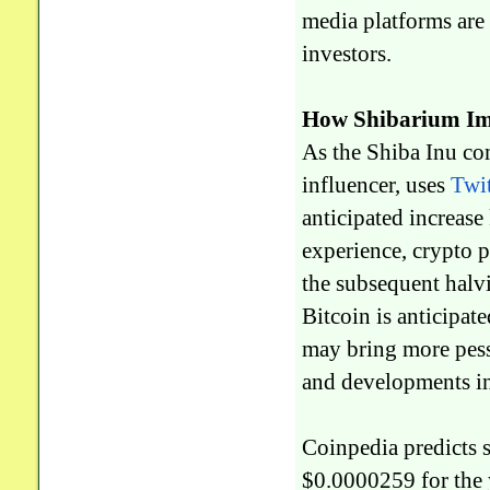
media platforms are 
investors.
How Shibarium Im
As the Shiba Inu co
influencer, uses
Twi
anticipated increas
experience, crypto p
the subsequent halv
Bitcoin is anticipat
may bring more pess
and developments in
Coinpedia predicts 
$0.0000259 for the 