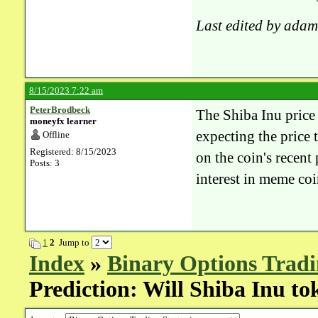
Last edited by adam
8/15/2023 7:22 am
PeterBrodbeck
The Shiba Inu price 
moneyfx learner
expecting the price
Offline
Registered: 8/15/2023
on the coin's recen
Posts: 3
interest in meme coi
1
2
Jump to
Index
»
Binary Options Tradi
Prediction: Will Shiba Inu to