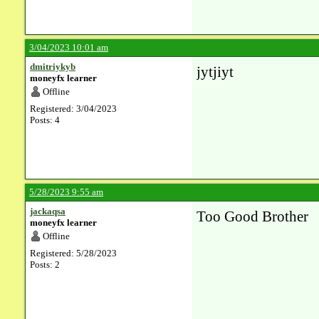
3/04/2023 10:01 am
dmitriykyb
jytjiyt
moneyfx learner
Offline
Registered: 3/04/2023
Posts: 4
5/28/2023 9:55 am
jackaqsa
Too Good Brother
moneyfx learner
Offline
Registered: 5/28/2023
Posts: 2