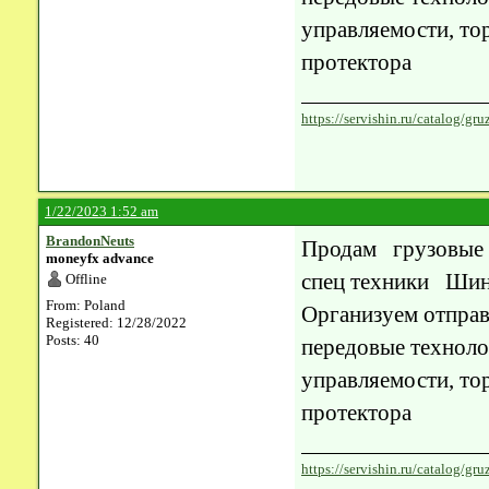
управляемости, то
протектора
https://servishin.ru/catalog/
1/22/2023 1:52 am
BrandonNeuts
Продам грузовые
moneyfx advance
спец техники Шин
Offline
From: Poland
Организуем отправ
Registered: 12/28/2022
Posts: 40
передовые техноло
управляемости, то
протектора
https://servishin.ru/catalog/