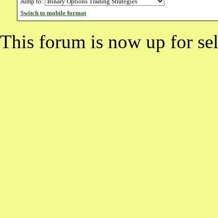
Jump to:
Switch to mobile format
This forum is now up for sel