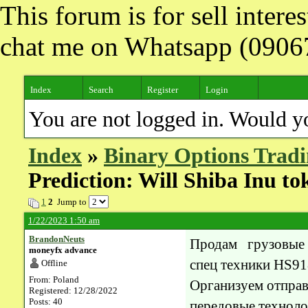
This forum is for sell inter
chat me on Whatsapp (090
Index
Search
Register
Login
You are not logged in. Would y
Index
»
Binary Options Tradi
Prediction: Will Shiba Inu to
1
2
Jump to
1/22/2023 1:50 am
BrandonNeuts
Продам грузовые
moneyfx advance
спец техники HS9
Offline
From: Poland
Организуем отправ
Registered: 12/28/2022
Posts: 40
передовые техноло