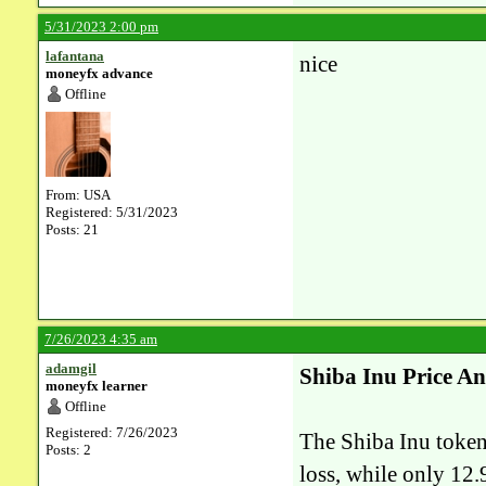
5/31/2023 2:00 pm
lafantana
nice
moneyfx advance
Offline
From: USA
Registered: 5/31/2023
Posts: 21
7/26/2023 4:35 am
adamgil
Shiba Inu Price An
moneyfx learner
Offline
Registered: 7/26/2023
The Shiba Inu
token
Posts: 2
loss, while only 12.