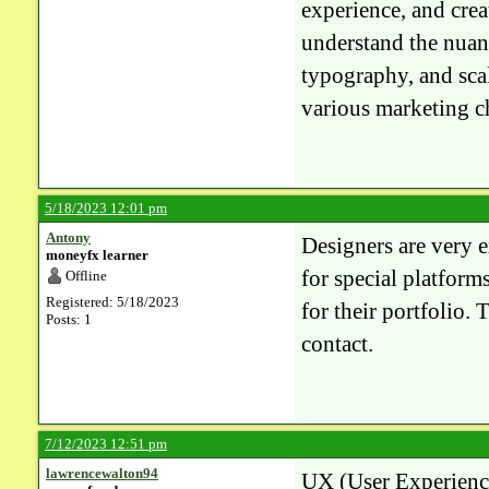
experience, and crea
understand the nuanc
typography, and scal
various marketing c
5/18/2023 12:01 pm
Antony
Designers are very 
moneyfx learner
for special platform
Offline
Registered: 5/18/2023
for their portfolio.
Posts: 1
contact.
7/12/2023 12:51 pm
lawrencewalton94
UX (User Experience