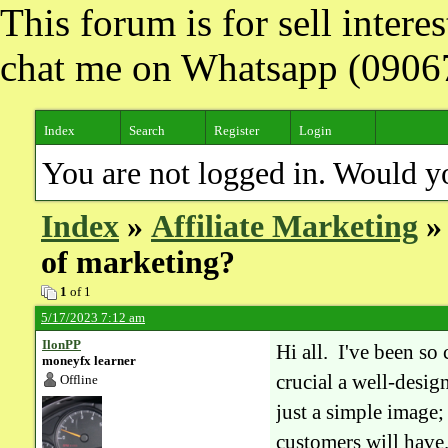
This forum is for sell inter
chat me on Whatsapp (090
Index
Search
Register
Login
You are not logged in. Would y
Index
»
Affiliate Marketing
» 
of marketing?
1
of 1
5/17/2023 7:12 am
IlonPP
Hi all. I've been so
moneyfx learner
crucial a well-desig
Offline
just a simple image; 
customers will have.