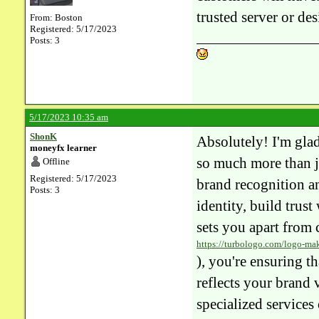
trusted server or des
From: Boston
Registered: 5/17/2023
Posts: 3
5/17/2023 10:35 am
ShonK
Absolutely! I'm glad
moneyfx learner
so much more than ju
Offline
Registered: 5/17/2023
brand recognition an
Posts: 3
identity, build trus
sets you apart from 
https://turbologo.com/logo-ma
), you're ensuring t
reflects your brand 
specialized services