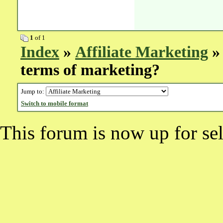
1
of 1
Index
»
Affiliate Marketing
» 
terms of marketing?
Jump to:
Switch to mobile format
This forum is now up for sel