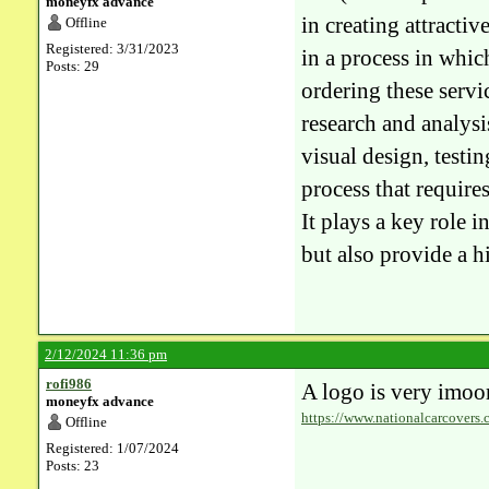
moneyfx advance
in creating attracti
Offline
Registered: 3/31/2023
in a process in whic
Posts: 29
ordering these servic
research and analysi
visual design, test
process that require
It plays a key role i
but also provide a hi
2/12/2024 11:36 pm
rofi986
A logo is very imoor
moneyfx advance
https://www.nationalcarcovers.
Offline
Registered: 1/07/2024
Posts: 23