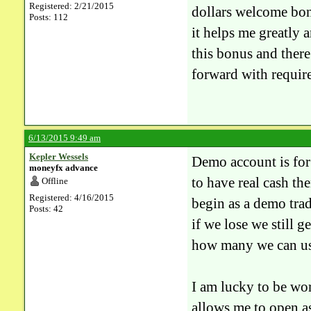
Registered: 2/21/2015
dollars welcome bonus
Posts: 112
it helps me greatly 
this bonus and there 
forward with requir
6/13/2015 9:49 am
Kepler Wessels
Demo account is for 
moneyfx advance
to have real cash th
Offline
Registered: 4/16/2015
begin as a demo trad
Posts: 42
if we lose we still 
how many we can use 
I am lucky to be wo
allows me to open a