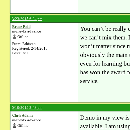
3/23/2015 6:24 pm
Bruce Reid
You can’t be really
moneyfx advance
we can’t mix them. 
Offline
From: Pakistan
won’t matter since m
Registered: 2/14/2015
Posts: 282
obviously the main t
even for learning b
has won the award fo
service.
5/10/2015 2:43 pm
Chris Adams
Demo in my view is 
moneyfx advance
available, I am usin
Offline