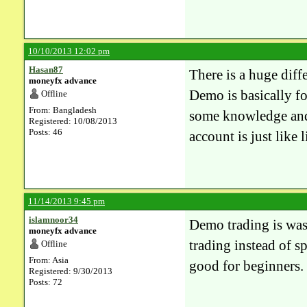
10/10/2013 12:02 pm
Hasan87
There is a huge diff
moneyfx advance
Demo is basically fo
Offline
From: Bangladesh
some knowledge and 
Registered: 10/08/2013
Posts: 46
account is just like 
11/14/2013 9:45 pm
islamnoor34
Demo trading is wast
moneyfx advance
trading instead of 
Offline
From: Asia
good for beginners.
Registered: 9/30/2013
Posts: 72