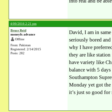
into real and be able
4/09/2016 2:21 pm
Bruce Reid
David, I am in same 
moneyfx advance
seriously bored and 
Offline
From: Pakistan
why I have preferre
Registered: 2/14/2015
Posts: 282
they are like station
have variety like Ch
balance with 5 days 
Southampton Supreme
Monday yet got the 
it’s just so good fo