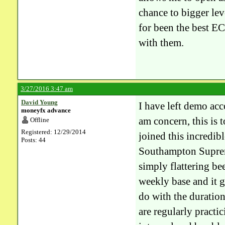
chance to bigger lev
for been the best EC
with them.
3/27/2016 3:47 am
David Young
I have left demo acc
moneyfx advance
am concern, this is 
Offline
Registered: 12/29/2014
joined this incredib
Posts: 44
Southampton Supreme,
simply flattering bee
weekly base and it g
do with the duration
are regularly practic