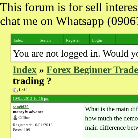
This forum is for sell inter
chat me on Whatsapp (090
Index
Search
Register
Login
You are not logged in. Would y
Index
»
Forex Beginner Trade
trading ?
1
of 1
10/05/2013 10:16 pm
sam9630
What is the main dif
moneyfx advance
how much the demo tr
Offline
Registered: 10/01/2013
main difference bet
Posts: 109