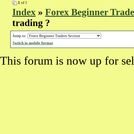
1
of 1
Index
»
Forex Beginner Trade
trading ?
Jump to:
Switch to mobile format
This forum is now up for sel