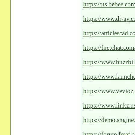
https://us.bebee.c
portlet=Content_M
3042-4d78-af95-b2
https://www.dr-ay.
Unleashing-the-Pow
https://articlescad.
revolutionizing-pat
https://fnetchat.co
of-ai-solutions-for-
https://www.buzzbi
accessibility-and-su
https://www.launcho
patient-c
https://www.vevioz
https://www.linkz.us
https://demo.sngine
Revolutionizing-Pat
https://forum.freef