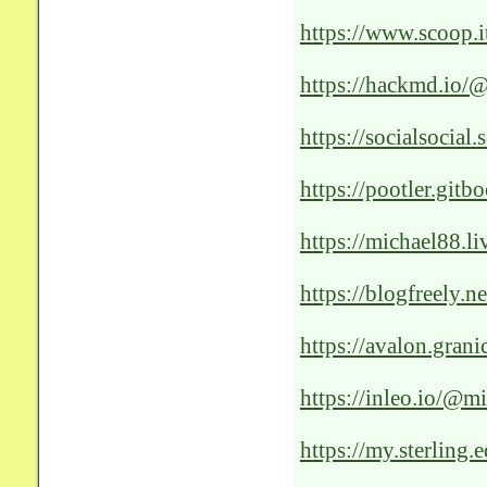
https://www.scoop.i
healthcare
https://hackmd.
https://socialsocial.
https://pootler.gitb
https://michael88.li
revolutionizing-the
https://blogfreely.n
the-medical-landsca
https://avalon.grani
solutions
https://inleo.io/@mi
https://my.sterli
LL473__UG11_-A/Co