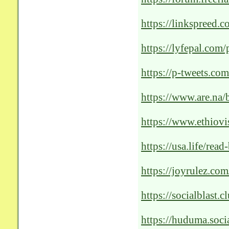
solutions-my-exper
https://linkspreed.
https://lyfepal.com
https://p-tweets.
https://www.are.na/b
https://www.ethiov
https://usa.life/rea
https://joyrulez.co
Revolutionizing-Pat
https://socialblast.
https://huduma.soci