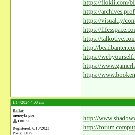
Revolutionizing-Pat
https://flokii.com/
https://archives.p
an-Expert/Re-Exam
https://visual.ly/c
130042.aspx?a=0&
https://lifesspace.
solutions-step-into-
https://talkotive.c
http://beadbanter.c
post=9008;t=searc
https://webyourself
Revolutionizing-Pat
https://www.gamer
solutions-for-healt
https://www.bookem
1/14/2024 4:03 am
Baliar
moneyfx pro
http://www.shadowv
Offline
glorium-techs-posit
http://forum.compu
Registered: 6/13/2023
Posts: 1,079