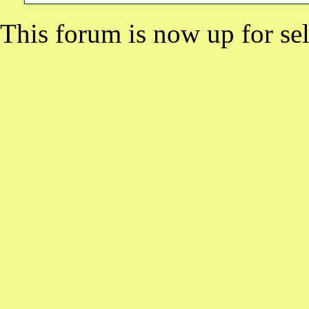
This forum is now up for sel