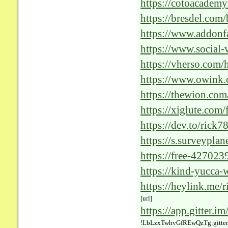
with-Cutting-Edge-
https://cotoacadem
impact-of-healthcar
https://bresdel.com
the-Future-of-Healt
https://www.addonf
https://www.social
https://vherso.com/h
https://www.owink.
https://thewion.co
https://xiglute.com
solutions-for-healt
https://dev.to/rick7
5b5a
https://s.surveypla
https://free-427023
https://kind-yucca-
revolutionizing-the
https://heylink.me/r
[url]
https://app.gitter.i
!LbLzxTwhvGfREwQzTg:gitter.i