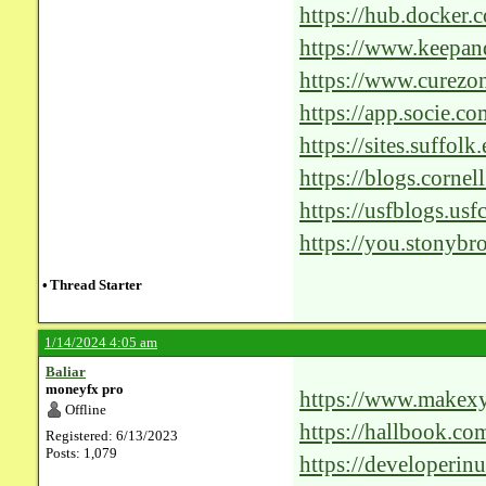
https://hub.docker.c
https://www.keepan
followers-on-instag
https://www.curezo
km_lg_inft=n&km
https://app.socie.c
https://sites.suffol
mask/comment-pag
https://blogs.corne
assignment/commen
https://usfblogs.usf
2012/comment-pag
https://you.stonybr
proposal/?unappro
•
Thread Starter
hash=d8e25f40fc0
1/14/2024 4:05 am
Baliar
moneyfx pro
https://www.makex
Offline
https://hallbook.co
Registered: 6/13/2023
Posts: 1,079
Cutting-Edge-AI-So
https://developerinu