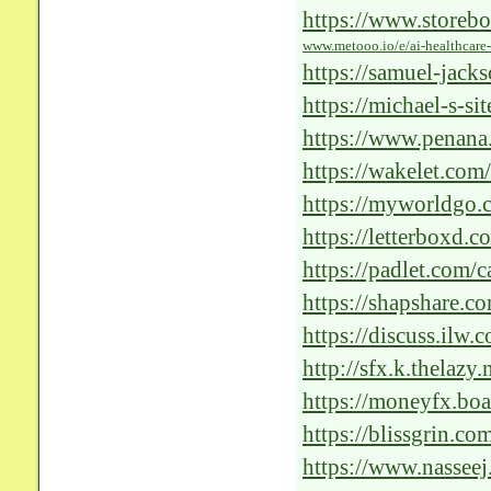
https://www.storebo
www.metooo.io/e/ai-healthcare-
revolutionizing-the
https://samuel-jacks
https://michael-s-si
https://www.penana
telemedicine/issue/
https://wakelet.c
https://myworldgo.c
patient-care
https://letterboxd.c
ai/
https://padlet.com
k54ncs1j0z3nm2hl
https://shapshare.co
https://discuss.ilw
glorium-tech-s-excep
http://sfx.k.thelazy
https://moneyfx.b
https://blissgrin.c
https://www.nasseej