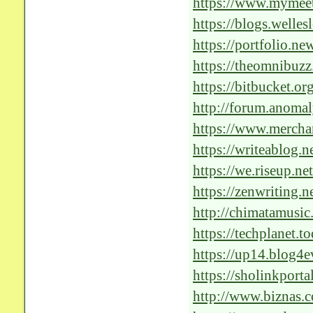
https://www.mymee
https://blogs.welle
hatchet/#comment-
https://portfolio.n
in-progress/#comm
https://theomnibuzz
ai-healthcare-soluti
https://bitbucket.o
http://forum.anoma
f=42&t=278321&si
https://www.merchan
nj/2024/1/Revoluti
https://writeablog.n
solutions
https://we.riseup.net
https://zenwriting.
shape-the-landscape
http://chimatamusi
https://techplanet.t
care
https://up14.blog4e
outstanding-impact-
https://sholinkport
discussion/2c6e83
http://www.biznas.