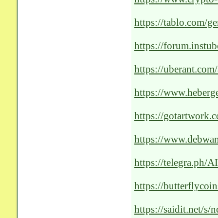
techs-outstanding-ai
https://tablo.com/ge
https://forum.instu
https://uberant.com/
solutions-for-optima
https://www.heberg
outstanding-healthc
https://gotartwork.
patient-care/251935
https://www.debwan
Cutting-Edge-AI-So
https://telegra.ph/
Healthcare-01-11
https://butterflyco
https://saidit.n