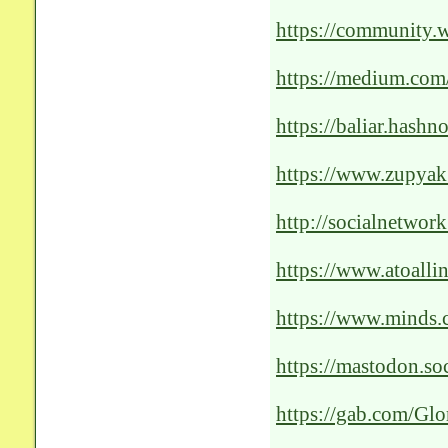
Revolutionizing-Pat
https://community.
Revolutionizing-the
https://medium.com
unleashing-the-pow
https://baliar.hash
of-ai-solutions
https://www.zupyak.
revolutionizing-pati
http://socialnetwor
Cutting-Edge-AI-So
https://www.atoalli
optimal-patient-care
https://www.minds
https://mastodon.
https://gab.com/G