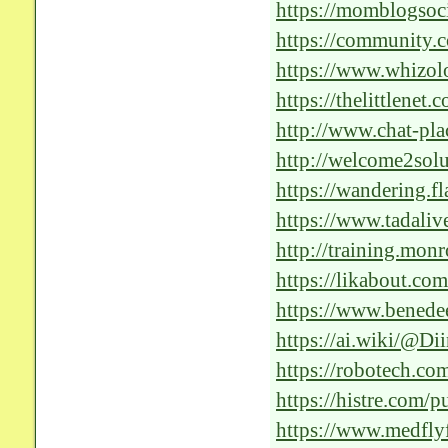
the-future-of-medica
https://momblogsoc
rejuvenation-with-c
https://community.c
solutions-in-health
https://www.whizolo
essay/ai-solutions-f
https://thelittlenet
http://www.chat-pla
f=30&t=466334&si
http://welcome2so
https://wandering.f
https://www.tadaliv
solutions-in-health
http://training.mo
Positive-Impact-of
https://likabout.co
Optimal-Patient-Car
https://www.benede
Power-of-AI-Soluti
https://ai.wiki/@
https://robotech.c
https://histre.com/p
https://www.medfly