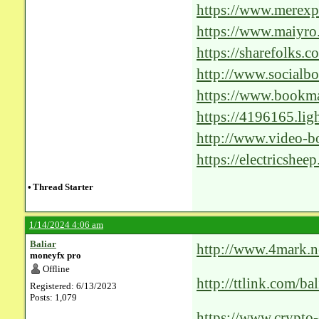
Care-amazon-coupo
https://www.merexp
https://www.maiyro
https://sharefolks.
http://www.socialb
healthcare/
https://www.bookm
https://4196165.lig
solutions-in-healthc
http://www.video-b
healthcare/
https://electricshe
techs-remarkable-ai
•
Thread Starter
1/14/2024 4:06 am
Baliar
http://www.4mark.ne
moneyfx pro
%f0%9f%a7%91%
Offline
http://ttlink.com/bal
Registered: 6/13/2023
glorium-technologi
Posts: 1,079
https://www.crypto