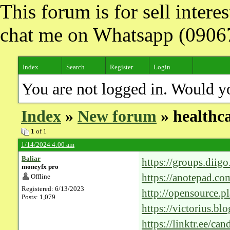
This forum is for sell inter
chat me on Whatsapp (090
Index
Search
Register
Login
You are not logged in. Would y
Index
»
New forum
» healthca
1
of 1
1/14/2024 4:00 am
Baliar
https://groups.diig
moneyfx pro
https://anotepad.co
Offline
Registered: 6/13/2023
http://opensource.p
Posts: 1,079
p=12543036#1254
https://victorius.bl
future-of-medical-c
https://linktr.ee/ca