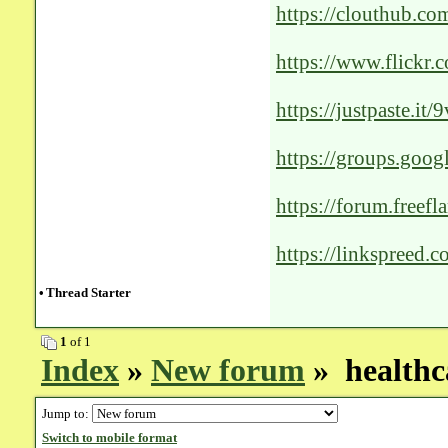
https://clouthub.c
https://www.flick
public/
https://justpaste.it/
https://groups.go
https://forum.freef
growth-agencies-in
https://linkspreed.
•
Thread Starter
1
of 1
Index
»
New forum
» healthca
Jump to:
Switch to mobile format