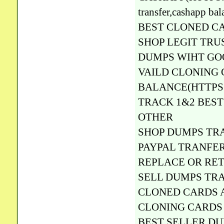
transfer,cashapp
BEST CLONED C
SHOP LEGIT TRU
DUMPS WIHT GO
VAILD CLONING 
BALANCE(HTTPS:
TRACK 1&2 BEST 
OTHER
SHOP DUMPS TRA
PAYPAL TRANFER
REPLACE OR RE
SELL DUMPS TRA
CLONED CARDS A
CLONING CARDS 
BEST SELLER D