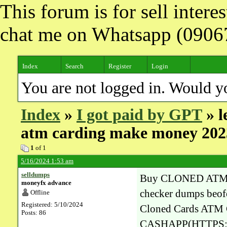
This forum is for sell inter
chat me on Whatsapp (090
Index
Search
Register
Login
You are not logged in. Would y
Index
»
I got paid by GPT
» l
atm carding make money 202
1
of 1
5/16/2024 1:53 am
selldumps
Buy CLONED ATM
moneyfx advance
checker dumps beofo
Offline
Registered: 5/10/2024
Cloned Cards A
Posts: 86
CASHAPP(HTTPS:/