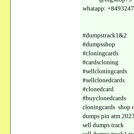
whatapp: +849324
#dumpstrack1&2
#dumpsshop
#cloningcards
#cardscloning
#sellcloningcards
#sellclonedcards
#clonedcard
#buyclonedcards
cloningcards shop 
dumps pin atm 202
sell dumps track