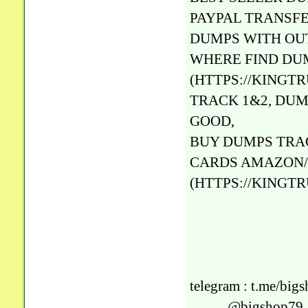
PAYPAL TRANSFE
DUMPS WITH OUT
WHERE FIND DU
(HTTPS://KINGT
TRACK 1&2, DUM
GOOD,
BUY DUMPS TRA
CARDS AMAZON/
(HTTPS://KINGT
telegram : t.me/big
@bigshop79