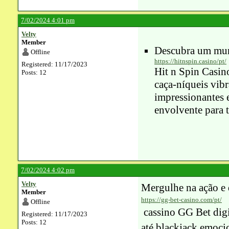
7/02/2024 4:01 pm
Velty
Member
Descubra um mun
Offline
https://hitnspin.casino/pt/
Registered: 11/17/2023
Hit n Spin Casin
Posts: 12
caça-níqueis vib
impressionantes 
envolvente para 
7/02/2024 4:02 pm
Velty
Mergulhe na ação e
Member
https://gg-bet-casino.com/pt/
Offline
cassino GG Bet
digi
Registered: 11/17/2023
Posts: 12
até blackjack emocio