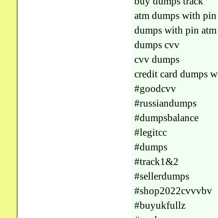
buy dumps track
atm dumps with pin
dumps with pin atm
dumps cvv
cvv dumps
credit card dumps w
#goodcvv
#russiandumps
#dumpsbalance
#legitcc
#dumps
#track1&2
#sellerdumps
#shop2022cvvvbv
#buyukfullz