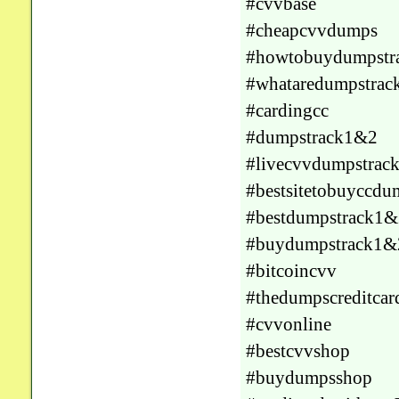
#cvvbase
#cheapcvvdumps
#howtobuydumpstr
#whataredumpstrac
#cardingcc
#dumpstrack1&2
#livecvvdumpstrac
#bestsitetobuyccdu
#bestdumpstrack1&
#buydumpstrack1&
#bitcoincvv
#thedumpscreditcar
#cvvonline
#bestcvvshop
#buydumpsshop