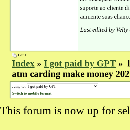
suporte ao cliente 
aumente suas chance
Last edited by Velt
1
of 1
Index
»
I got paid by GPT
» l
atm carding make money 202
Jump to:
Switch to mobile format
This forum is now up for sel