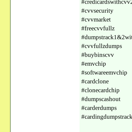
#credicardswithcvv
#cvvsecurity
#cvvmarket
#freecvvfullz
#dumpstrack1&2wi
#cvvfullzdumps
#buybinscvv
#emvchip
#softwareemvchip
#cardclone
#clonecardchip
#dumpscashout
#carderdumps
#cardingdumpstrac