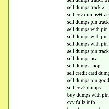
sell dumps track1 t
sell dumps track 2
sell cvv dumps+trac
sell dumps pin track
sell dumps with pin
sell dumps with pin
sell dumps with pin
sell dumps pin track
sell dumps usa
sell dumps shop
sell credit card dum
sell dumps pin goo
sell cvv2 dumps
buy dumps with pin
cvv fullz info