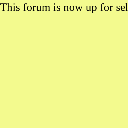
This forum is now up for sel