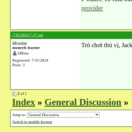
provider
7/30/2024 7:27 pm
k8casino
Trò chơi thú vị, Ja
moneyfx learner
Offline
Registered: 7/31/2024
Posts: 3
1
of 1
Index
»
General Discussion
» 
Jump to:
Switch to mobile format