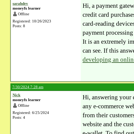
sarahdev
Hi, a payment gatew
moneyfx learner
credit card purchase
Offline
Registered: 10/26/2023
card-reading devices
Posts: 8
payment processing p
It is an extremely i
can see. If this answ
developing an onlin
7/30/2024 7:28 am
Nick
Hi, answering your 
moneyfx learner
any e-commerce webs
Offline
Registered: 6/25/2024
from their customers
Posts: 4
website and the cust
e-wallet. To find ou