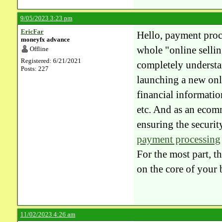
9/05/2023 3:23 pm
EricFar
Hello, payment proce
moneyfx advance
whole "online sellin
Offline
Registered: 6/21/2021
completely understand
Posts: 227
launching a new onl
financial informatio
etc. And as an ecomm
ensuring the securit
payment processing
For the most part, 
on the core of your 
11/02/2023 4:26 am