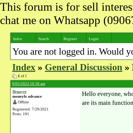
This forum is for sell inter
chat me on Whatsapp (090
Index
Search
Register
Login
You are not logged in. Would y
Index
»
General Discussion
» 
1
of 1
9/05/2023 10:56 am
Denayer
Hello everyone, who
moneyfx advance
are its main functio
Offline
Registered: 7/29/2021
Posts: 191