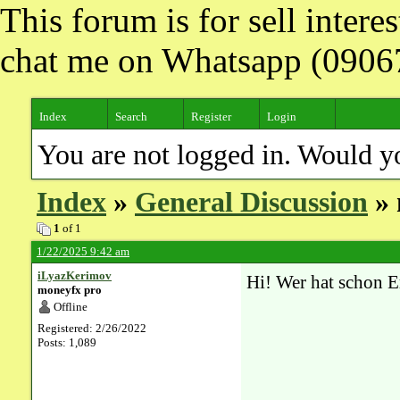
This forum is for sell inter
chat me on Whatsapp (090
Index
Search
Register
Login
You are not logged in. Would y
Index
»
General Discussion
» 
1
of 1
1/22/2025 9:42 am
iLyazKerimov
Hi! Wer hat schon E
moneyfx pro
Offline
Registered: 2/26/2022
Posts: 1,089