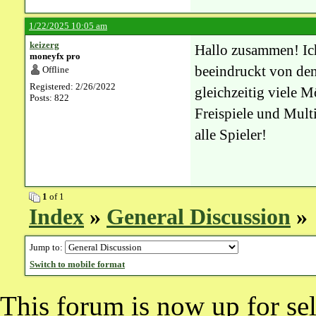
1/22/2025 10:05 am
keizerg
Hallo zusammen! I
moneyfx pro
beeindruckt von den 
Offline
Registered: 2/26/2022
gleichzeitig viele 
Posts: 822
Freispiele und Mult
alle Spieler!
1
of 1
Index
»
General Discussion
» 
Jump to:
Switch to mobile format
This forum is now up for sel