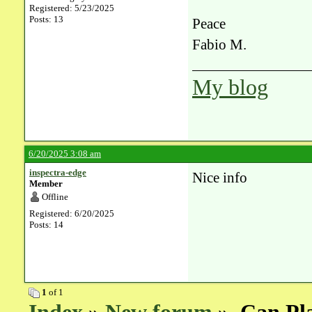
Registered: 5/23/2025
Posts: 13
Peace
Fabio M.
My blog
6/20/2025 3:08 am
inspectra-edge
Nice info
Member
Offline
Registered: 6/20/2025
Posts: 14
1
of 1