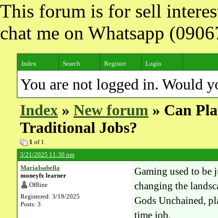
This forum is for sell inter
chat me on Whatsapp (090
Index
Search
Register
Login
You are not logged in. Would y
Index
»
New forum
» Can Pla
Traditional Jobs?
1
of 1
3/21/2025 11:30 pm
MariaIsabella
Gaming used to be j
moneyfx learner
changing the landsc
Offline
Registered: 3/19/2025
Gods Unchained, pla
Posts: 3
time job.