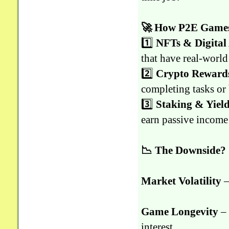
🚀 How P2E Games
1️⃣
NFTs & Digital 
that have real-world
2️⃣
Crypto Reward
completing tasks or 
3️⃣
Staking & Yie
earn passive income
📉 The Downside?
Market Volatility
–
Game Longevity
– 
interest.