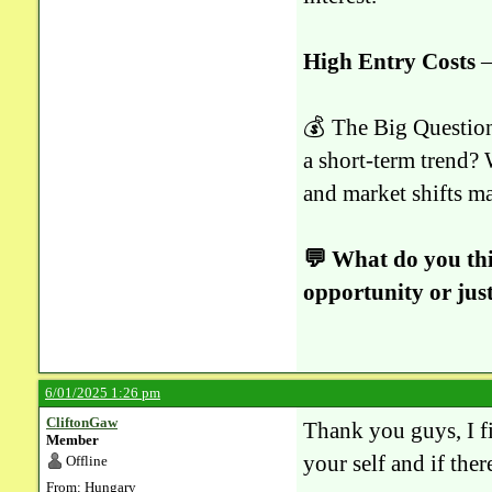
High Entry Costs
–
💰 The Big Question:
a short-term trend? 
and market shifts ma
💬 What do you thi
opportunity or just
6/01/2025 1:26 pm
CliftonGaw
Thank you guys, I fi
Member
your self and if ther
Offline
From: Hungary