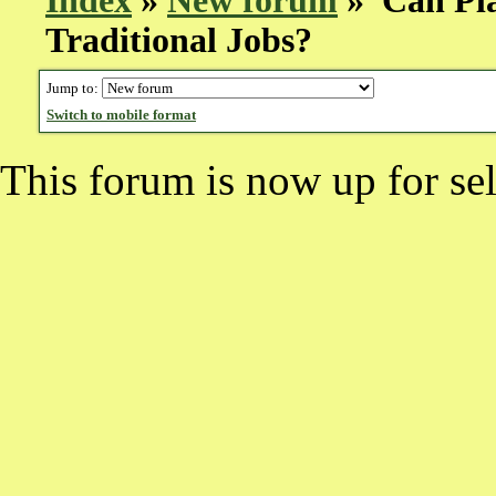
Index
»
New forum
» Can Pla
Traditional Jobs?
Jump to:
Switch to mobile format
This forum is now up for sel