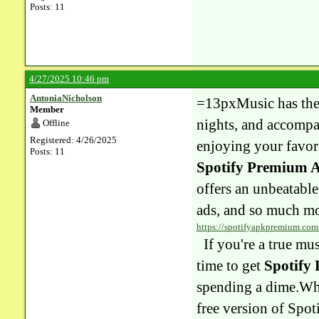
Posts: 11
4/27/2025 10:46 pm
AntoniaNicholson
=13pxMusic has the 
Member
nights, and accomp
Offline
Registered: 4/26/2025
enjoying your favori
Posts: 11
Spotify Premium 
offers an unbeatable
ads, and so much m
https://spotifyapkpremium.com
If you're a true mus
time to get
Spotify
spending a dime.W
free version of Spoti