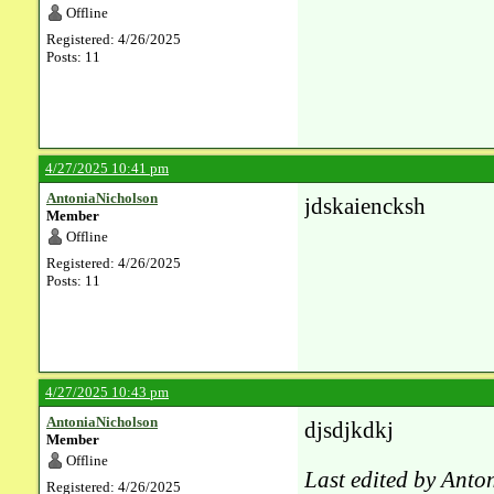
Offline
Registered: 4/26/2025
Posts: 11
4/27/2025 10:41 pm
AntoniaNicholson
jdskaiencksh
Member
Offline
Registered: 4/26/2025
Posts: 11
4/27/2025 10:43 pm
AntoniaNicholson
djsdjkdkj
Member
Offline
Last edited by Ant
Registered: 4/26/2025