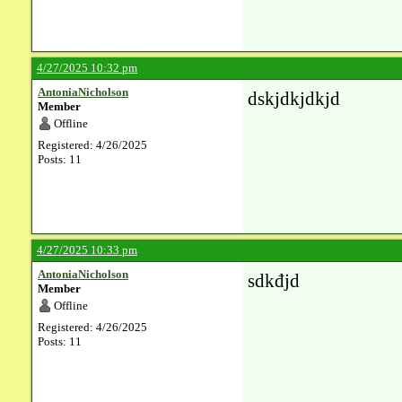
4/27/2025 10:32 pm
AntoniaNicholson
dskjdkjdkjd
Member
Offline
Registered: 4/26/2025
Posts: 11
4/27/2025 10:33 pm
AntoniaNicholson
sdkđjd
Member
Offline
Registered: 4/26/2025
Posts: 11