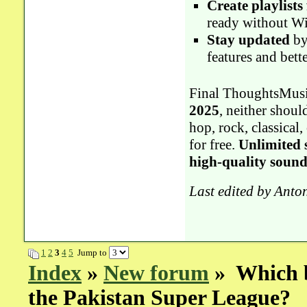
Create playlists
ready without Wi
Stay updated
by
features and bett
Final ThoughtsMusi
2025
, neither shoul
hop, rock, classical,
for free.
Unlimited 
high-quality soun
Last edited by Ant
1
2
3
4
5
Jump to
Index
»
New forum
» Which b
the Pakistan Super League?