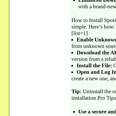
Enhanced Down
with a brand-ne
How to Install Spot
simple. Here’s how:
[list=1]
Enable Unknown
from unknown sourc
Download the AP
version from a relia
Install the File:
O
Open and Log In
create a new one, an
Tip:
Uninstall the or
installation.Pro Tip
Use a secure an