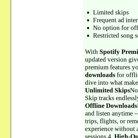
Limited skips
Frequent ad inte
No option for off
Restricted song s
With
Spotify Pre
updated version give
premium features yo
downloads
for offl
dive into what makes
Unlimited Skips
No
Skip tracks endlessl
Offline Downloads
and listen anytime —
trips, flights, or re
experience without 
sessions.4.
High-Qu