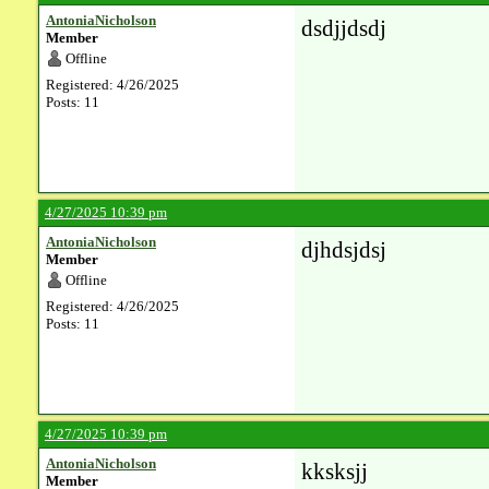
AntoniaNicholson
dsdjjdsdj
Member
Offline
Registered: 4/26/2025
Posts: 11
4/27/2025 10:39 pm
AntoniaNicholson
djhdsjdsj
Member
Offline
Registered: 4/26/2025
Posts: 11
4/27/2025 10:39 pm
AntoniaNicholson
kksksjj
Member