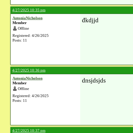
4/27/2025 10:35 pm
AntoniaNicholson
đkdjjd
Member
Offline
Registered: 4/26/2025
Posts: 11
4/27/2025 10:36 pm
AntoniaNicholson
dnsjdsjds
Member
Offline
Registered: 4/26/2025
Posts: 11
4/27/2025 10:37 pm