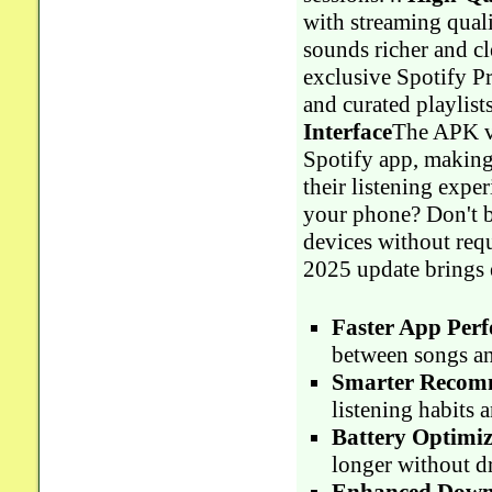
with streaming quali
sounds richer and cl
exclusive Spotify P
and curated playlist
Interface
The APK ve
Spotify app, making 
their listening expe
your phone? Don't b
devices without req
2025 update brings
Faster App Per
between songs an
Smarter Recom
listening habits
Battery Optimiz
longer without d