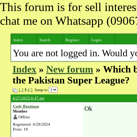
This forum is for sell inter
chat me on Whatsapp (090
Index
Search
Register
Login
You are not logged in. Would y
Index
»
New forum
» Which b
the Pakistan Super League?
1
2
3
4
5
Jump to
4/27/2025 6:47 am
Cody Bootman
Ok
Member
Offline
Registered: 4/29/2024
Posts: 19