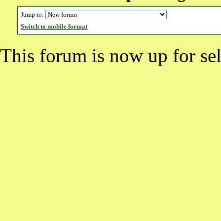
Jump to:
Switch to mobile format
This forum is now up for sel