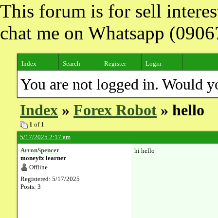
This forum is for sell inter
chat me on Whatsapp (090
Index
Search
Register
Login
You are not logged in. Would y
Index
»
Forex Robot
» hello
1
of 1
5/17/2025 2:17 am
ArronSpencer
hi hello
moneyfx learner
Offline
Registered: 5/17/2025
Posts: 3