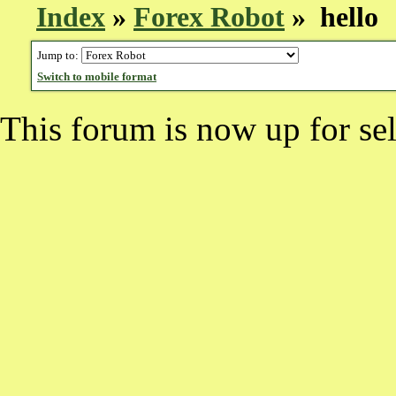
Index
»
Forex Robot
» hello
Jump to:
Switch to mobile format
This forum is now up for sel