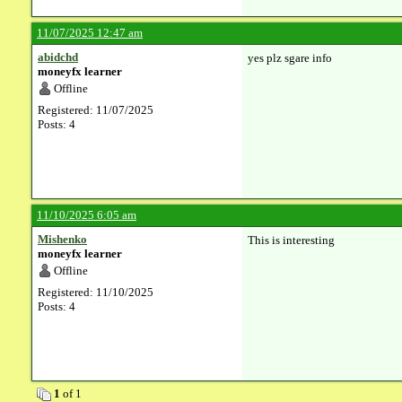
11/07/2025 12:47 am
abidchd
yes plz sgare info
moneyfx learner
Offline
Registered: 11/07/2025
Posts: 4
11/10/2025 6:05 am
Mishenko
This is interesting
moneyfx learner
Offline
Registered: 11/10/2025
Posts: 4
1
of 1