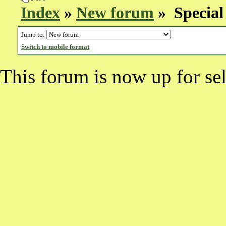
Index
»
New forum
» Special 
Jump to:
Switch to mobile format
This forum is now up for sel