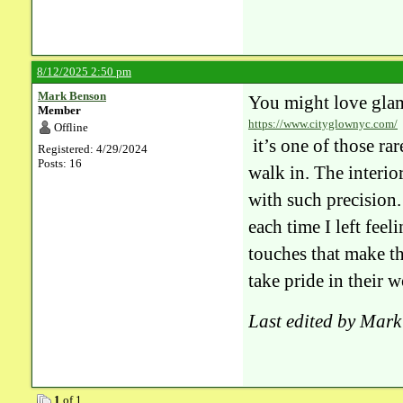
8/12/2025 2:50 pm
Mark Benson
You might love gla
Member
https://www.cityglownyc.com/
Offline
it’s one of those ra
Registered: 4/29/2024
Posts: 16
walk in. The interior
with such precision. 
each time I left feel
touches that make th
take pride in their w
Last edited by Mar
1
of 1