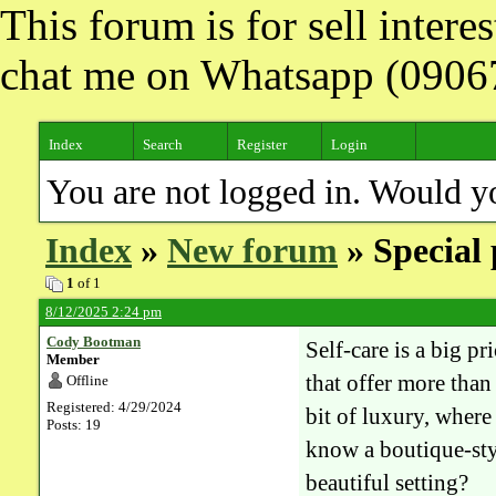
This forum is for sell inter
chat me on Whatsapp (090
Index
Search
Register
Login
You are not logged in. Would y
Index
»
New forum
» Special 
1
of 1
8/12/2025 2:24 pm
Cody Bootman
Self-care is a big p
Member
that offer more than
Offline
Registered: 4/29/2024
bit of luxury, wher
Posts: 19
know a boutique-styl
beautiful setting?