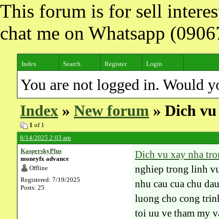
This forum is for sell inter
chat me on Whatsapp (090
Index
Search
Register
Login
You are not logged in. Would y
Index
»
New forum
» Dich vu 
1
of 1
8/14/2025 2:03 am
KasperskyPlus
Dich vu xay nha tro
moneyfx advance
nghiep trong linh v
Offline
Registered: 7/19/2025
nhu cau cua chu dau
Posts: 25
luong cho cong tri
toi uu ve tham my v