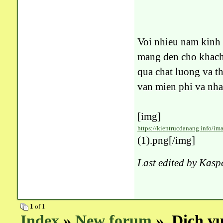
Voi nhieu nam kin
mang den cho khach 
qua chat luong va 
van mien phi va nha
[img]
https://kientrucdanang.info/ima
(1).png[/img]
Last edited by Kasp
1
of 1
Index
»
New forum
» Dich vu