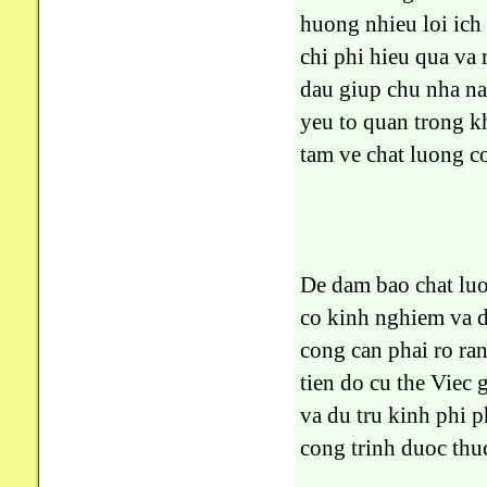
huong nhieu loi ich
chi phi hieu qua va 
dau giup chu nha n
yeu to quan trong k
tam ve chat luong c
De dam bao chat luo
co kinh nghiem va d
cong can phai ro ra
tien do cu the Viec
va du tru kinh phi 
cong trinh duoc thu