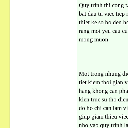
Quy trinh thi cong
bat dau tu viec tiep
thiet ke so bo den h
rang moi yeu cau cu
mong muon
Mot trong nhung die
tiet kiem thoi gian
hang khong can phai
kien truc su tho di
do ho chi can lam 
giup giam thieu viec
nho vao quy trinh l