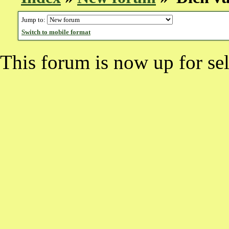
Jump to:
Switch to mobile format
This forum is now up for sel