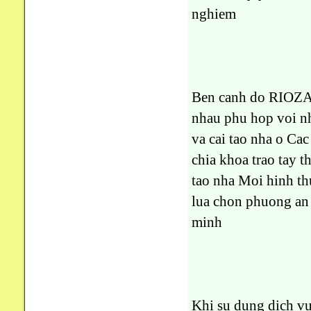
nghiem
Ben canh do RIOZA 
nhau phu hop voi nh
va cai tao nha o Ca
chia khoa trao tay t
tao nha Moi hinh th
lua chon phuong an 
minh
Khi su dung dich v