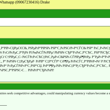
on Whatsapp (09067230416) Drake
Р°РІР»СЏРµС€СЊ, РЅРµРґР°РІРЅРѕ РЅР°С‚РєРЅСѓР»Р°СЃСЊ РЅР° РѕС‚Р»РёС‡РЅ
±СѓРєРµС‚Р°РјРё РІ РњРѕСЃРєРІРµ! РћРЅРё СЂР°Р±РѕС‚Р°СЋС‚ РЅР°РїСЂСЏР
РјСѓ С†РІРµС‚С‹ РёСЃРєР»СЋС‡РёС‚РµР»СЊРЅРѕ СЃРІРµР¶РёРµ. Р”РµР»Р°Р»Р° 
, Р° РѕРЅРё С‡РµСЂРµР· РґРІР° С‡Р°СЃР° СѓР¶Рµ РґРѕСЃС‚Р°РІРёР»Рё! Р Р
РєР° Р±РµСЃРїР»Р°С‚РЅР°СЏ, РґР°Р¶Рµ РїРѕ РЅРѕС‡Р°Рј СЂР°Р±РѕС‚Р°СЋС
ѕРЅС‚Р°РЅРЅС‹С… РїРѕРґР°СЂРєРѕРІ!
ntries seek competitive advantages, could manipulating currency values become a s