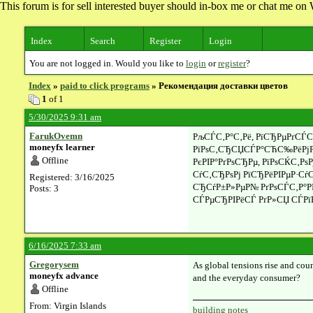
This forum is for sell interested buyer should in-box me or chat me 
Index
Search
Register
Login
You are not logged in. Would you like to
login
or
register
?
Index
»
paid to click programs
» Рекомендация доставки цветов
1
of 1
5/30/2025 9:31 am
FarukOvemn
РљСЃС‚Р°С‚Рё, РїСЂРµРґСЃС‚
moneyfx learner
РїРѕС‚СЂСЏСЃР°СЋС‰РёРјРё Р
Offline
РєРІР°РґРѕСЂРµ, РїРѕСЌС‚Рѕ
СѓС‚СЂРѕРј РїСЂРёРІРµР·СѓС‚
Registered: 3/16/2025
СЂСѓР±Р»РµР№ РґРѕСЃС‚Р°РІ
Posts: 3
СЃРµСЂРІРёСЃ РґР»СЏ СЃРїР
6/16/2025 7:33 am
Gregorysem
As global tensions rise and cou
moneyfx advance
and the everyday consumer?
Offline
From: Virgin Islands
building notes