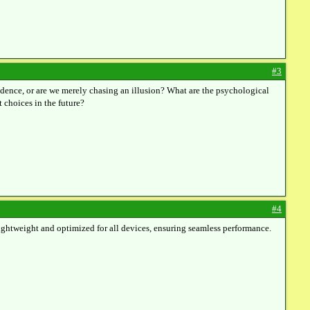
#3
dence, or are we merely chasing an illusion? What are the psychological
t choices in the future?
#4
 lightweight and optimized for all devices, ensuring seamless performance.