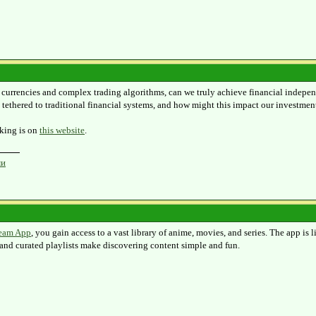
 currencies and complex trading algorithms, can we truly achieve financial indepen
s tethered to traditional financial systems, and how might this impact our investmen
king is on
this website
.
ми
ream App
, you gain access to a vast library of anime, movies, and series. The app is
nd curated playlists make discovering content simple and fun.