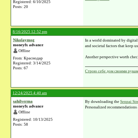
Registered: 6/10/2025
Posts: 20
8/16/2025 12:52 pm
Nikolaymog
In a world dominated by digital
moneyfx advance
and societal factors that keep u
Offline
Another perspective worth chec
From: Краснодар
Registered: 3/14/2025
Posts: 67
Строю себе дом своими рука
12/24/2025 4:40 am
sahilverma
By downloading the
Senpai St
moneyfx advance
Personalized recommendations a
Offline
Registered: 10/13/2025
Posts: 58