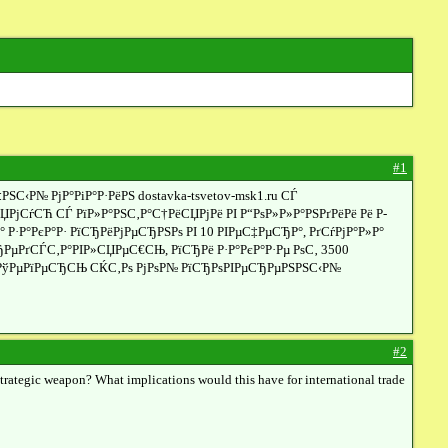
#1
С‹Р№ РјР°РіР°Р·РёРЅ dostavka-tsvetov-msk1.ru СЃ
јСѓСЋ СЃ РїР»Р°РЅС‚Р°С†РёСЏРјРё РІ Р“РѕР»Р»Р°РЅРґРёРё Рё Р­
Р·Р°РєР°Р· РїСЂРёРјРµСЂРЅРѕ РІ 10 РІРµС‡РµСЂР°, РґСѓРјР°Р»Р°
їСЂРµРґСЃС‚Р°РІР»СЏРµС€СЊ, РїСЂРё Р·Р°РєР°Р·Рµ РѕС‚ 3500
‚. РўРµРїРµСЂСЊ СЌС‚Рѕ РјРѕР№ РїСЂРѕРІРµСЂРµРЅРЅС‹Р№
#2
trategic weapon? What implications would this have for international trade